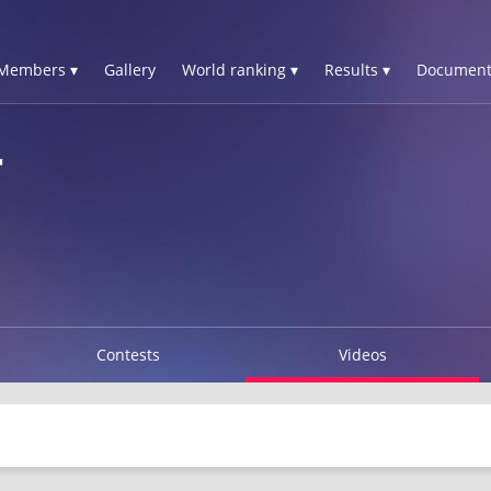
Members ▾
Gallery
World ranking ▾
Results ▾
Document
T
Contests
Videos