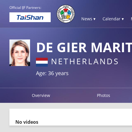
Official IJF Partners:
News ▾
Calendar ▾
DE GIER MARI
NETHERLANDS
Age: 36 years
Overview
Photos
No videos