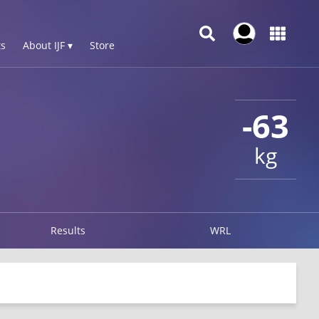
s
About IJF ▾
Store
-63
kg
Results
WRL