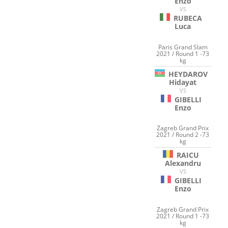
Enzo
VS
RUBECA
Luca
Paris Grand Slam
2021 / Round 1 -73
kg
HEYDAROV
Hidayat
VS
GIBELLI
Enzo
Zagreb Grand Prix
2021 / Round 2 -73
kg
RAICU
Alexandru
VS
GIBELLI
Enzo
Zagreb Grand Prix
2021 / Round 1 -73
kg