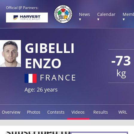
Official IJF Partners:
News
Calendar
Memb
▾
▾
▾
GIBELLI
-73
ENZO
kg
FRANCE
Age: 26 years
Overview
Photos
Contests
Videos
Results
WRL