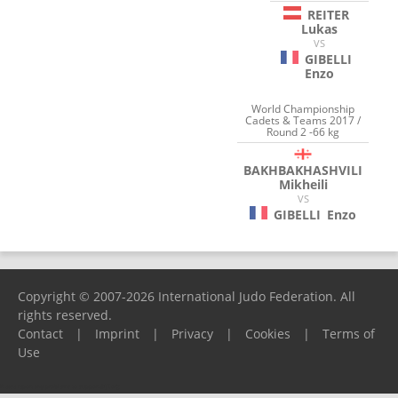
REITER
Lukas
VS
GIBELLI
Enzo
World Championship
Cadets & Teams 2017 /
Round 2 -66 kg
BAKHBAKHASHVILI
Mikheili
VS
GIBELLI
Enzo
Copyright © 2007-2026 International Judo Federation. All
rights reserved.
Contact
|
Imprint
|
Privacy
|
Cookies
|
Terms of
Use
Please report any problems to
support@ijf.org