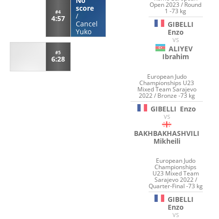
No
Open 2023 / Round
score
1 -73 kg
#4
/
4:57
Cancel
GIBELLI
Yuko
Enzo
VS
ALIYEV
#5
Ibrahim
6:28
European Judo
Championships U23
Mixed Team Sarajevo
2022 / Bronze -73 kg
GIBELLI
Enzo
VS
BAKHBAKHASHVILI
Mikheili
European Judo
Championships
U23 Mixed Team
Sarajevo 2022 /
Quarter-Final -73 kg
GIBELLI
Enzo
VS