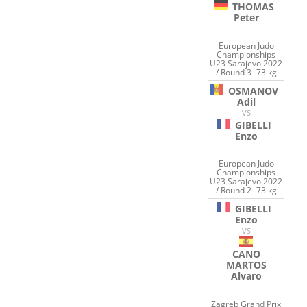
THOMAS
Peter
European Judo
Championships
U23 Sarajevo 2022
/ Round 3 -73 kg
OSMANOV
Adil
VS
GIBELLI
Enzo
European Judo
Championships
U23 Sarajevo 2022
/ Round 2 -73 kg
GIBELLI
Enzo
VS
CANO
MARTOS
Alvaro
Zagreb Grand Prix