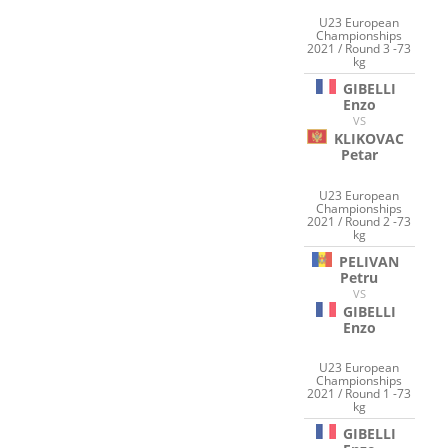
U23 European
Championships
2021 / Round 3 -73
kg
GIBELLI
Enzo
VS
KLIKOVAC
Petar
U23 European
Championships
2021 / Round 2 -73
kg
PELIVAN
Petru
VS
GIBELLI
Enzo
U23 European
Championships
2021 / Round 1 -73
kg
GIBELLI