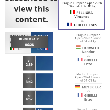
Prague European Open 2026
/ Round of 32 -81 kg
PELLIGRA
Vincenzo
VS
GIBELLI
Enzo
Prague European
PELLIGRA
GIBELLI
Open 2026 / Round
Round of 32 -81
of 64 -81 kg
Vincenzo
Enzo
06:28
HORVATH
ITA
FRA
Nandor
VS
GIBELLI
#1
Enzo
2:39
Madrid European
Open 2024 / Round
#2
of 64 -73 kg
3:42
MEYER
Luc
VS
GIBELLI
#3
4:57
Enzo
Rome European