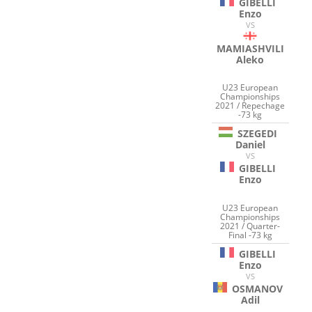
GIBELLI
Enzo
VS
MAMIASHVILI
Aleko
U23 European
Championships
2021 / Repechage
-73 kg
SZEGEDI
Daniel
VS
GIBELLI
Enzo
U23 European
Championships
2021 / Quarter-
Final -73 kg
GIBELLI
Enzo
VS
OSMANOV
Adil