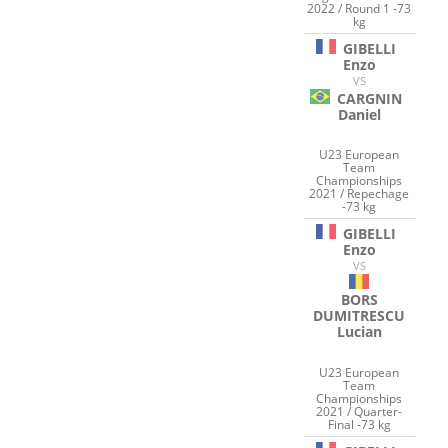
2022 / Round 1 -73
kg
GIBELLI
Enzo
VS
CARGNIN
Daniel
U23 European
Team
Championships
2021 / Repechage
-73 kg
GIBELLI
Enzo
VS
BORS
DUMITRESCU
Lucian
U23 European
Team
Championships
2021 / Quarter-
Final -73 kg