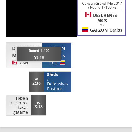
Cancun Grand Prix 2017
/ Round 1 -100 kg
DESCHENES
Marc
VS
GARZON
Carlos
DESCHENES
GARZON
Round 1 -100
Marc
Carlos
03:18
CAN
COL
Shido
/
#1
2:38
Defensive-
Posture
Ippon
/
Ushiro-
#2
3:18
kesa-
gatame