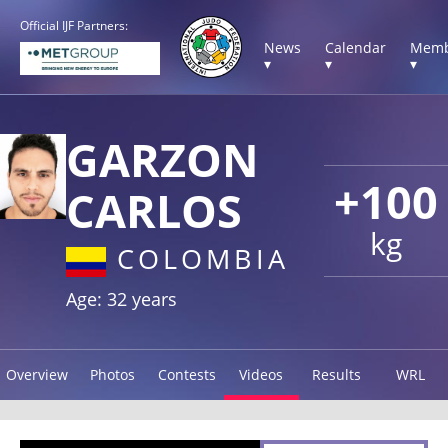
Official IJF Partners:
News
Calendar
Memb
▾
▾
▾
GARZON
+100
CARLOS
kg
COLOMBIA
Age: 32 years
Overview
Photos
Contests
Videos
Results
WRL