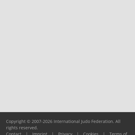
Copyright © 2007-2026 International Judo Federation. All
rights reserved.
Contact
|
Imprint
|
Privacy
|
Cookies
|
Terms of