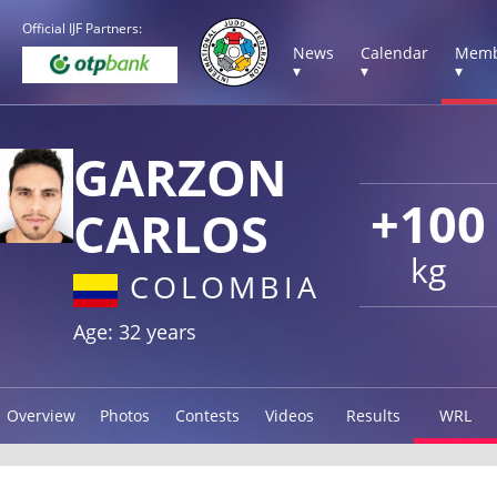
Official IJF Partners:
News
Calendar
Memb
▾
▾
▾
GARZON
+100
CARLOS
kg
COLOMBIA
Age: 32 years
Overview
Photos
Contests
Videos
Results
WRL