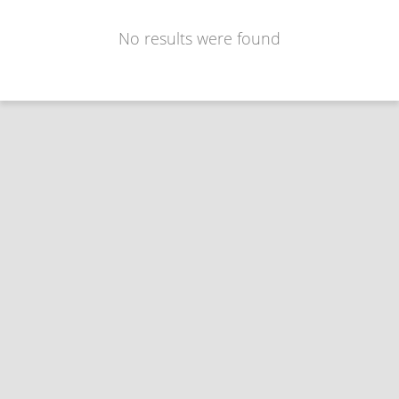
No results were found