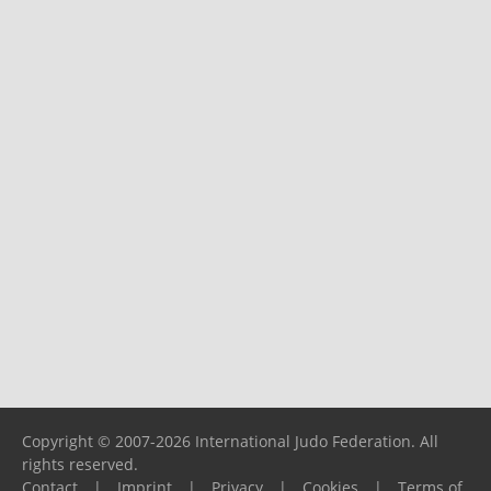
Copyright © 2007-2026 International Judo Federation. All
rights reserved.
Contact
|
Imprint
|
Privacy
|
Cookies
|
Terms of