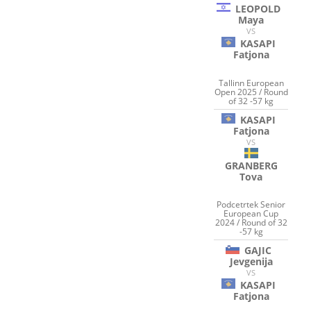
LEOPOLD
Maya
VS
KASAPI
Fatjona
Tallinn European
Open 2025 / Round
of 32 -57 kg
KASAPI
Fatjona
VS
GRANBERG
Tova
Podcetrtek Senior
European Cup
2024 / Round of 32
-57 kg
GAJIC
Jevgenija
VS
KASAPI
Fatjona