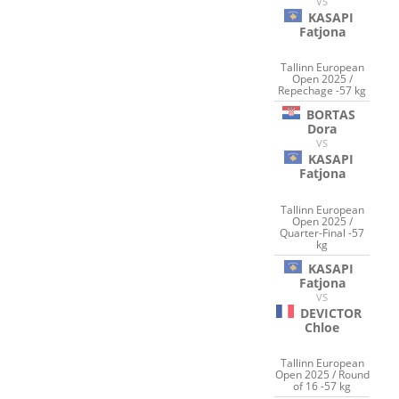
VS
KASAPI
Fatjona
Tallinn European
Open 2025 /
Repechage -57 kg
BORTAS
Dora
VS
KASAPI
Fatjona
Tallinn European
Open 2025 /
Quarter-Final -57
kg
KASAPI
Fatjona
VS
DEVICTOR
Chloe
Tallinn European
Open 2025 / Round
of 16 -57 kg