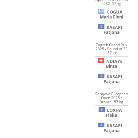
of 32 -52 kg
GOGUA
Maria Eleni
VS
KASAPI
Fatjona
Zagreb Grand Prix
2025 / Round of 32
-57 kg
NDIAYE
Binta
VS
KASAPI
Fatjona
Sarajevo European
Open 2025 /
Bronze -57 kg
LOXHA
Flaka
VS
KASAPI
Fatjona