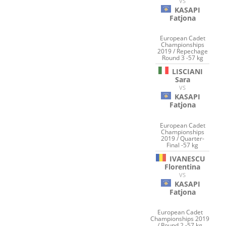
VS
KASAPI
Fatjona
European Cadet
Championships
2019 / Repechage
Round 3 -57 kg
LISCIANI
Sara
VS
KASAPI
Fatjona
European Cadet
Championships
2019 / Quarter-
Final -57 kg
IVANESCU
Florentina
VS
KASAPI
Fatjona
European Cadet
Championships 2019
/ Round 2 -57 kg