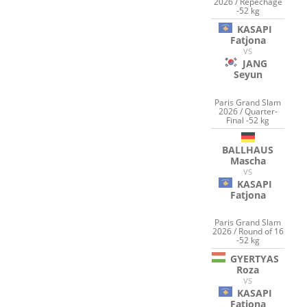
2026 / Repechage
-52 kg
KASAPI
Fatjona
VS
JANG
Seyun
Paris Grand Slam
2026 / Quarter-
Final -52 kg
BALLHAUS
Mascha
VS
KASAPI
Fatjona
Paris Grand Slam
2026 / Round of 16
-52 kg
GYERTYAS
Roza
VS
KASAPI
Fatjona