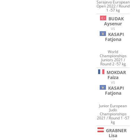
Sarajevo European
Open 2022 / Round
1 -57 kg
BUDAK
Aysenur
VS
KASAPI
Fatjona
World
Championships
Juniors 2021 /
Round 2 -57 kg
MOKDAR
Faiza
VS
KASAPI
Fatjona
Junior European
Judo
Championships
2021 / Round 1 -57
kg
GRABNER
Lisa