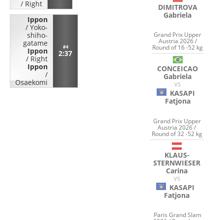
/
Right
DIMITROVA
Gabriela
Ippon
/
Yoko-
Grand Prix Upper
shiho-
Austria 2026 /
gatame
Round of 16 -52 kg
#4
Ippon
2:37
/
Right
Ippon
CONCEICAO
/
Gabriela
Osaekomi
VS
KASAPI
Fatjona
Grand Prix Upper
Austria 2026 /
Round of 32 -52 kg
KLAUS-
STERNWIESER
Carina
VS
KASAPI
Fatjona
Paris Grand Slam