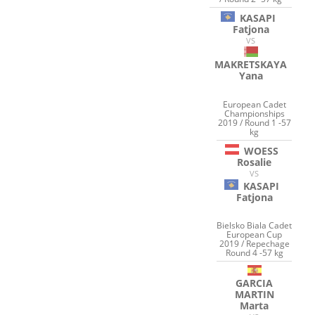
KASAPI
Fatjona
VS
MAKRETSKAYA
Yana
European Cadet
Championships
2019 / Round 1 -57
kg
WOESS
Rosalie
VS
KASAPI
Fatjona
Bielsko Biala Cadet
European Cup
2019 / Repechage
Round 4 -57 kg
GARCIA
MARTIN
Marta