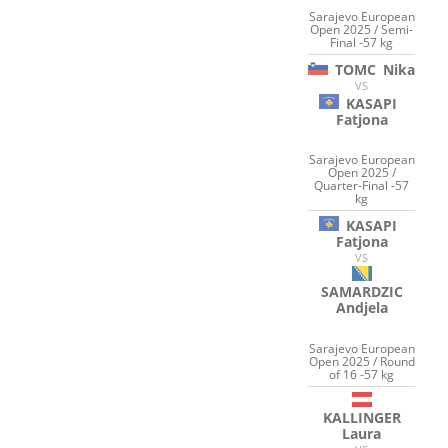
Sarajevo European
Open 2025 / Semi-
Final -57 kg
TOMC
Nika
VS
KASAPI
Fatjona
Sarajevo European
Open 2025 /
Quarter-Final -57
kg
KASAPI
Fatjona
VS
SAMARDZIC
Andjela
Sarajevo European
Open 2025 / Round
of 16 -57 kg
KALLINGER
Laura