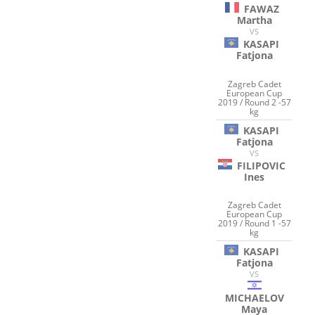
FAWAZ
Martha
VS
KASAPI
Fatjona
Zagreb Cadet
European Cup
2019 / Round 2 -57
kg
KASAPI
Fatjona
VS
FILIPOVIC
Ines
Zagreb Cadet
European Cup
2019 / Round 1 -57
kg
KASAPI
Fatjona
VS
MICHAELOV
Maya