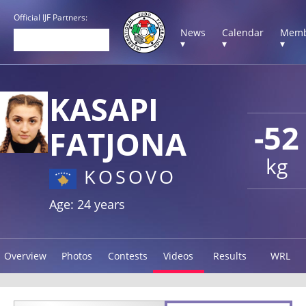
Official IJF Partners:
News
Calendar
Memb
▾
▾
▾
KASAPI
-52
FATJONA
kg
KOSOVO
Age: 24 years
Overview
Photos
Contests
Videos
Results
WRL