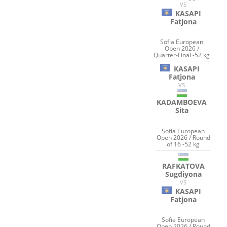
VS
KASAPI
Fatjona
Sofia European
Open 2026 /
Quarter-Final -52 kg
KASAPI
Fatjona
VS
KADAMBOEVA
Sita
Sofia European
Open 2026 / Round
of 16 -52 kg
RAFKATOVA
Sugdiyona
VS
KASAPI
Fatjona
Sofia European
Open 2026 / Round