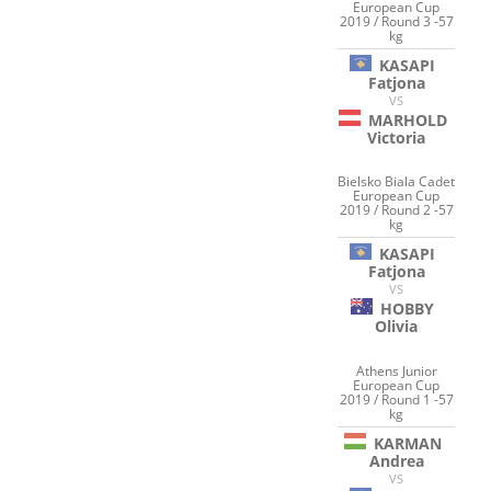
European Cup
2019 / Round 3 -57
kg
KASAPI
Fatjona
VS
MARHOLD
Victoria
Bielsko Biala Cadet
European Cup
2019 / Round 2 -57
kg
KASAPI
Fatjona
VS
HOBBY
Olivia
Athens Junior
European Cup
2019 / Round 1 -57
kg
KARMAN
Andrea
VS