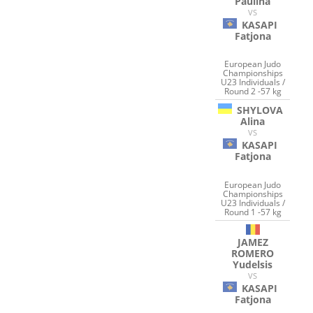
Paulina
VS
KASAPI
Fatjona
European Judo
Championships
U23 Individuals /
Round 2 -57 kg
SHYLOVA
Alina
VS
KASAPI
Fatjona
European Judo
Championships
U23 Individuals /
Round 1 -57 kg
JAMEZ
ROMERO
Yudelsis
VS
KASAPI
Fatjona