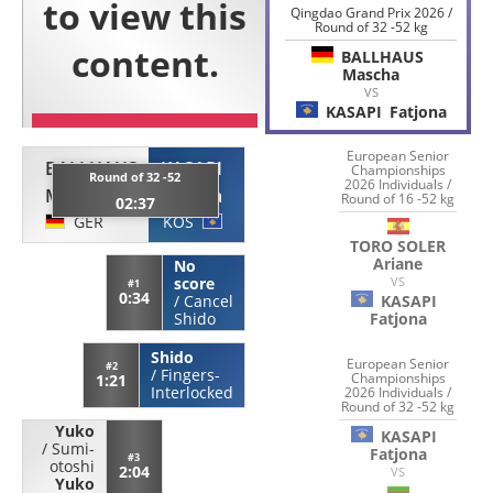
Qingdao Grand Prix 2026 /
Round of 32 -52 kg
BALLHAUS
Mascha
VS
KASAPI
Fatjona
European Senior
BALLHAUS
KASAPI
Championships
Round of 32 -52
2026 Individuals /
Mascha
Fatjona
Round of 16 -52 kg
02:37
GER
KOS
TORO SOLER
Ariane
No
VS
score
#1
0:34
KASAPI
/
Cancel
Fatjona
Shido
Shido
European Senior
#2
/
Fingers-
Championships
1:21
Interlocked
2026 Individuals /
Round of 32 -52 kg
Yuko
KASAPI
/
Sumi-
Fatjona
#3
otoshi
2:04
VS
Yuko