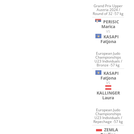
Grand Prix Upper
Austria 2024 /
Round of 32 -57 kg
PERISIC
Marica
VS
KASAPI
Fatjona
European Judo
Championships
U23 Individuals /
Bronze -57 kg
KASAPI
Fatjona
VS
KALLINGER
Laura
European Judo
Championships
U23 Individuals /
Repechage -57 kg
ZEMLA