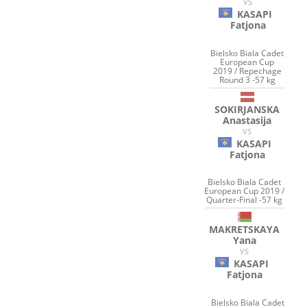
VS
KASAPI
Fatjona
Bielsko Biala Cadet
European Cup
2019 / Repechage
Round 3 -57 kg
SOKIRJANSKA
Anastasija
VS
KASAPI
Fatjona
Bielsko Biala Cadet
European Cup 2019 /
Quarter-Final -57 kg
MAKRETSKAYA
Yana
VS
KASAPI
Fatjona
Bielsko Biala Cadet