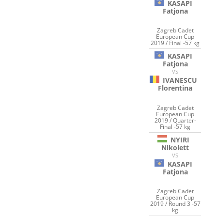
KASAPI
Fatjona
Zagreb Cadet
European Cup
2019 / Final -57 kg
KASAPI
Fatjona
VS
IVANESCU
Florentina
Zagreb Cadet
European Cup
2019 / Quarter-
Final -57 kg
NYIRI
Nikolett
VS
KASAPI
Fatjona
Zagreb Cadet
European Cup
2019 / Round 3 -57
kg