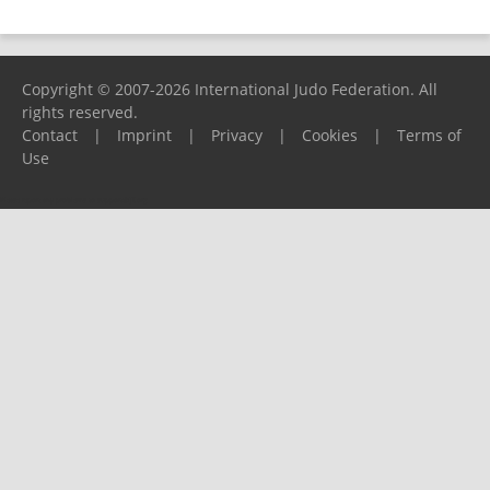
Copyright © 2007-2026 International Judo Federation. All
rights reserved.
Contact
|
Imprint
|
Privacy
|
Cookies
|
Terms of
Use
Please report any problems to
support@ijf.org