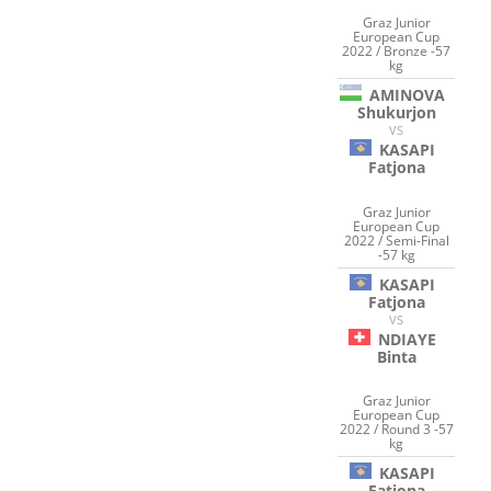
Graz Junior
European Cup
2022 / Bronze -57
kg
AMINOVA
Shukurjon
VS
KASAPI
Fatjona
Graz Junior
European Cup
2022 / Semi-Final
-57 kg
KASAPI
Fatjona
VS
NDIAYE
Binta
Graz Junior
European Cup
2022 / Round 3 -57
kg
KASAPI
Fatjona