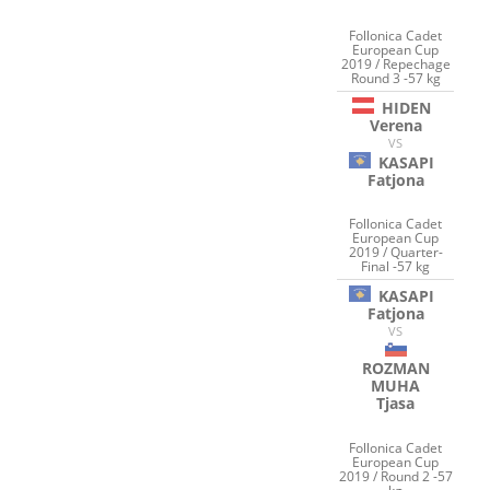
Follonica Cadet
European Cup
2019 / Repechage
Round 3 -57 kg
HIDEN
Verena
VS
KASAPI
Fatjona
Follonica Cadet
European Cup
2019 / Quarter-
Final -57 kg
KASAPI
Fatjona
VS
ROZMAN
MUHA
Tjasa
Follonica Cadet
European Cup
2019 / Round 2 -57