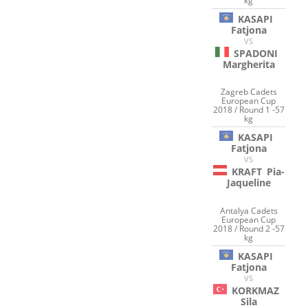
kg
KASAPI
Fatjona
VS
SPADONI
Margherita
Zagreb Cadets
European Cup
2018 / Round 1 -57
kg
KASAPI
Fatjona
VS
KRAFT
Pia-
Jaqueline
Antalya Cadets
European Cup
2018 / Round 2 -57
kg
KASAPI
Fatjona
VS
KORKMAZ
Sila