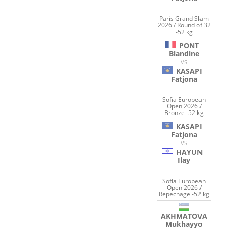
Paris Grand Slam
2026 / Round of 32
-52 kg
PONT
Blandine
VS
KASAPI
Fatjona
Sofia European
Open 2026 /
Bronze -52 kg
KASAPI
Fatjona
VS
HAYUN
Ilay
Sofia European
Open 2026 /
Repechage -52 kg
AKHMATOVA
Mukhayyo