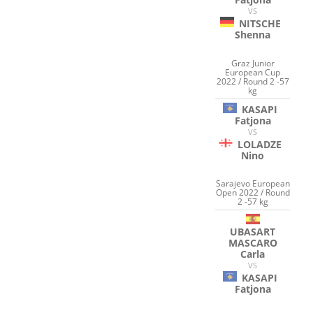
VS
NITSCHE
Shenna
Graz Junior
European Cup
2022 / Round 2 -57
kg
KASAPI
Fatjona
VS
LOLADZE
Nino
Sarajevo European
Open 2022 / Round
2 -57 kg
UBASART
MASCARO
Carla
VS
KASAPI
Fatjona