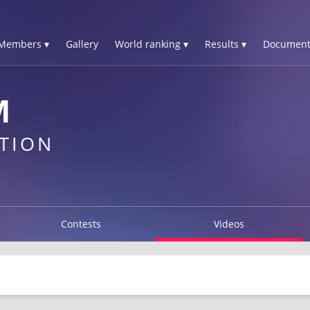
Members ▾
Gallery
World ranking ▾
Results ▾
Document
M
TION
Contests
Videos