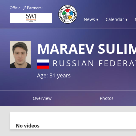
Official IJF Partners:
News ▾
Calendar ▾
MARAEV SULI
RUSSIAN FEDERA
Age: 31 years
Overview
Photos
No videos