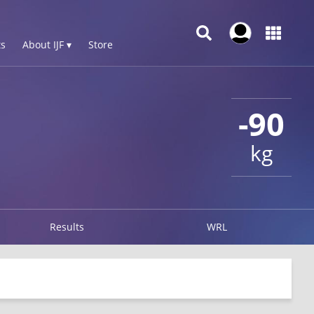
s
About IJF ▾
Store
-90
kg
Results
WRL