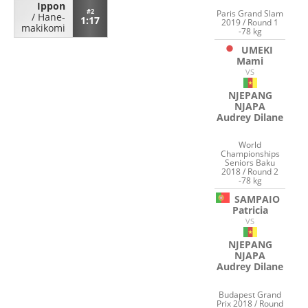
Ippon
#2
Paris Grand Slam
/
Hane-
1:17
2019 / Round 1
makikomi
-78 kg
UMEKI
Mami
VS
NJEPANG
NJAPA
Audrey Dilane
World
Championships
Seniors Baku
2018 / Round 2
-78 kg
SAMPAIO
Patricia
VS
NJEPANG
NJAPA
Audrey Dilane
Budapest Grand
Prix 2018 / Round