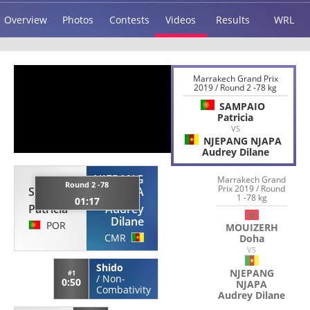
Overview
Photos
Contests
Videos
Results
WRL
Marrakech Grand Prix
2019 / Round 2 -78 kg
SAMPAIO
Patricia
VS
NJEPANG NJAPA
Audrey Dilane
NJEPANG
Marrakech Grand
Round 2 -78
Prix 2019 / Round
SAMPAIO
NJAPA
1 -78 kg
01:17
Patricia
Audrey
Dilane
POR
MOUIZERH
CMR
Doha
VS
Shido
NJEPANG
#1
/
Non-
0:50
NJAPA
Combativity
Audrey Dilane