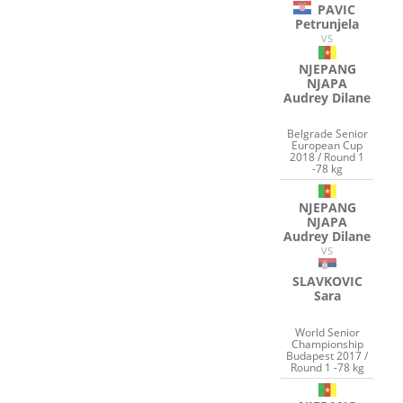
PAVIC
Petrunjela
VS
NJEPANG
NJAPA
Audrey Dilane
Belgrade Senior
European Cup
2018 / Round 1
-78 kg
NJEPANG
NJAPA
Audrey Dilane
VS
SLAVKOVIC
Sara
World Senior
Championship
Budapest 2017 /
Round 1 -78 kg