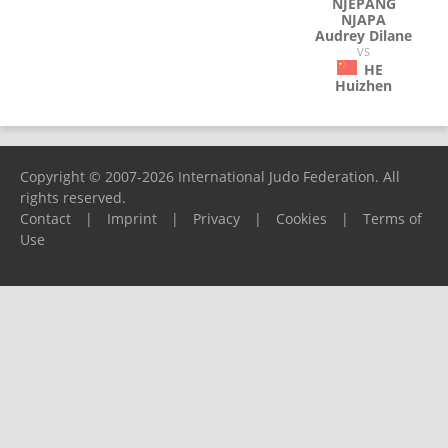
NJEPANG
NJAPA
Audrey Dilane
VS
HE
Huizhen
Copyright © 2007-2026 International Judo Federation. All
rights reserved.
Contact
|
Imprint
|
Privacy
|
Cookies
|
Terms of
Use
Please report any problems to
support@ijf.org