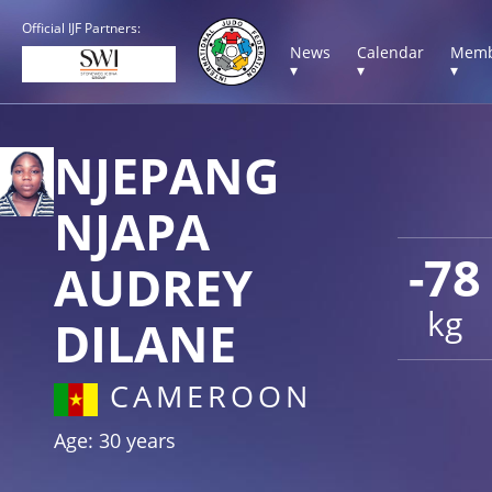
Official IJF Partners:
News
Calendar
Memb
▾
▾
▾
NJEPANG
NJAPA
-78
AUDREY
kg
DILANE
CAMEROON
Age: 30 years