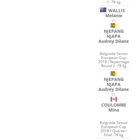
1 -78 kg
WALLIS
Melanie
VS
NJEPANG
NJAPA
Audrey Dilane
Belgrade Senior
European Cup
2018 / Repechage
Round 2 -78 kg
NJEPANG
NJAPA
Audrey Dilane
VS
COULOMBE
Mina
Belgrade Senior
European Cup
2018 / Quarter-
Final -78 kg