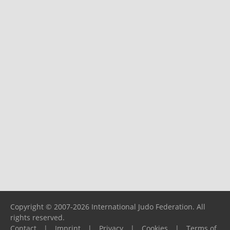
Copyright © 2007-2026 International Judo Federation. All
rights reserved.
Contact
|
Imprint
|
Privacy
|
Cookies
|
Terms of