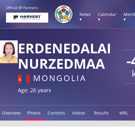
Official IJF Partners:
News
Calendar
Memb
▾
▾
▾
ERDENEDALAI
-
NURZEDMAA
MONGOLIA
Age: 26 years
Overview
Photos
Contests
Videos
Results
WRL