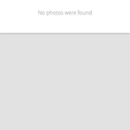
No photos were found