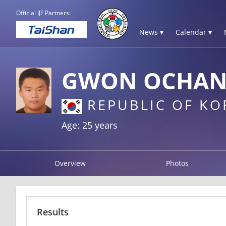
Official IJF Partners:
News ▾
Calendar ▾
GWON OCHA
REPUBLIC OF KO
Age: 25 years
Overview
Photos
Results