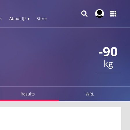
s
About IJF ▾
Store
-90
kg
Results
WRL