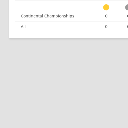
Continental Championships
0
All
0