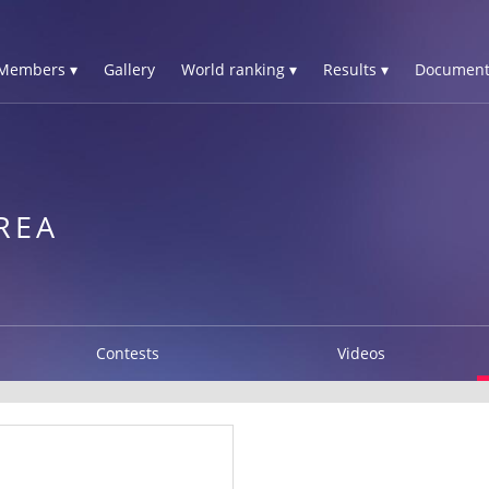
Members ▾
Gallery
World ranking ▾
Results ▾
Document
N
REA
Contests
Videos