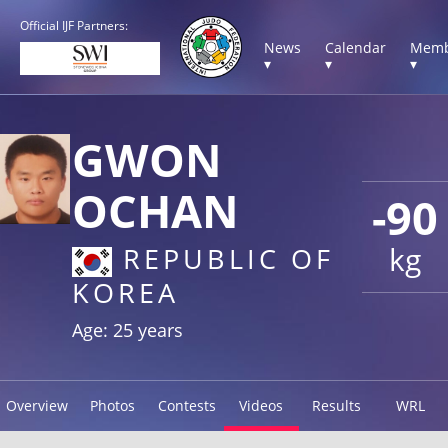
Official IJF Partners:
News
Calendar
Memb
▾
▾
▾
GWON
OCHAN
-90
kg
REPUBLIC OF
KOREA
Age: 25 years
Overview
Photos
Contests
Videos
Results
WRL