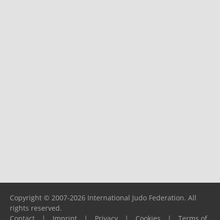
Copyright © 2007-2026 International Judo Federation. All
rights reserved.
Contact
|
Imprint
|
Privacy
|
Cookies
|
Terms of