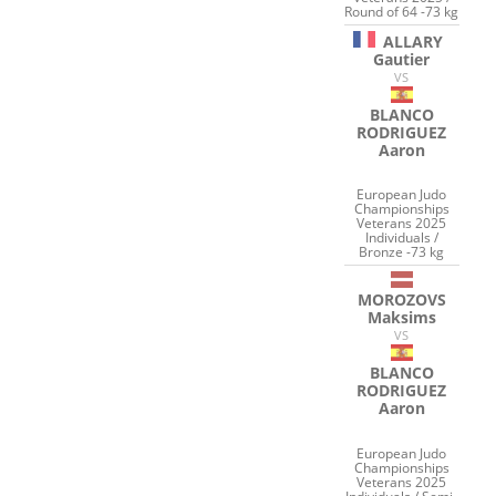
Round of 64 -73 kg
ALLARY
Gautier
VS
BLANCO
RODRIGUEZ
Aaron
European Judo
Championships
Veterans 2025
Individuals /
Bronze -73 kg
MOROZOVS
Maksims
VS
BLANCO
RODRIGUEZ
Aaron
European Judo
Championships
Veterans 2025