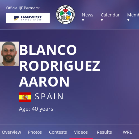
Official IJF Partners:
News
Calendar
Memb
▾
▾
▾
BLANCO
RODRIGUEZ
AARON
SPAIN
Age: 40 years
Overview
Photos
Contests
Videos
Results
WRL