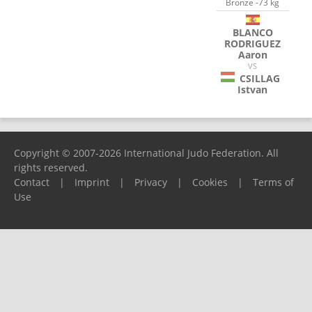
Bronze -73 kg
BLANCO
RODRIGUEZ
Aaron
VS
CSILLAG
Istvan
Copyright © 2007-2026 International Judo Federation. All
rights reserved.
Contact
|
Imprint
|
Privacy
|
Cookies
|
Terms of
Use
Please report any problems to
support@ijf.org