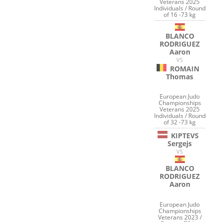
Veterans 2025
Individuals / Round
of 16 -73 kg
BLANCO
RODRIGUEZ
Aaron
VS
ROMAIN
Thomas
European Judo
Championships
Veterans 2025
Individuals / Round
of 32 -73 kg
KIPTEVS
Sergejs
VS
BLANCO
RODRIGUEZ
Aaron
European Judo
Championships
Veterans 2023 /