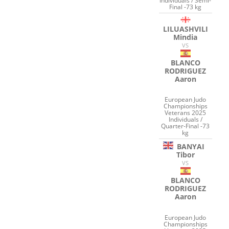
Individuals / Semi-
Final -73 kg
LILUASHVILI
Mindia
VS
BLANCO
RODRIGUEZ
Aaron
European Judo
Championships
Veterans 2025
Individuals /
Quarter-Final -73
kg
BANYAI
Tibor
VS
BLANCO
RODRIGUEZ
Aaron
European Judo
Championships