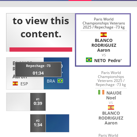
Paris World
Championships Veterans
2025 / Repechage -73 kg
BLANCO
RODRIGUEZ
Aaron
VS
NETO
Pedro'
BLANCO
NETO
Repechage -73
RODRIGUEZ
01:34
Paris World
Pedro'
Aaron
Championships
BRA
Veterans 2025 /
ESP
Repechage -73 kg
NAUDE
Noel
#1
0:39
VS
BLANCO
RODRIGUEZ
#2
Aaron
1:34
Paris World