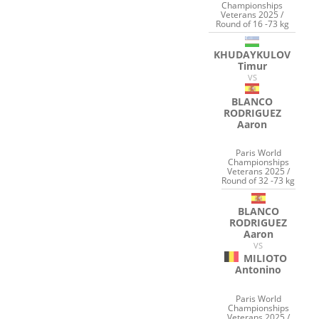
Championships
Veterans 2025 /
Round of 16 -73 kg
KHUDAYKULOV
Timur
VS
BLANCO
RODRIGUEZ
Aaron
Paris World
Championships
Veterans 2025 /
Round of 32 -73 kg
BLANCO
RODRIGUEZ
Aaron
VS
MILIOTO
Antonino
Paris World
Championships
Veterans 2025 /