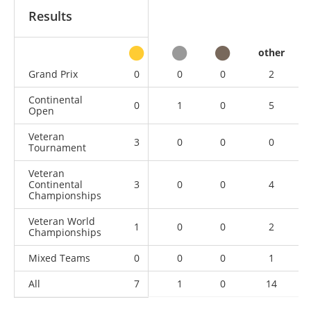
Results
other
Grand Prix
0
0
0
2
Continental
0
1
0
5
Open
Veteran
3
0
0
0
Tournament
Veteran
Continental
3
0
0
4
Championships
Veteran World
1
0
0
2
Championships
Mixed Teams
0
0
0
1
All
7
1
0
14