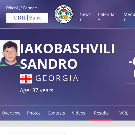
Official IJF Partners:
News
Calendar
Memb
▾
▾
▾
IAKOBASHVILI
-
SANDRO
GEORGIA
Age: 37 years
Overview
Photos
Contests
Videos
Results
WRL