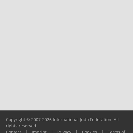
Copyright © 2007-2026 International Judo Federation. All
rights reserved.
Contact
|
Imprint
|
Privacy
|
Cookies
|
Terms of