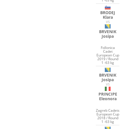
1 -63 kg
BRODEJ
Klara
VS
BRVENIK
Josipa
Follonica
Cadet
European Cup
2019 / Round
1 -63 kg
BRVENIK
Josipa
VS
PRINCIPE
Eleonora
Zagreb Cadets
European Cup
2018 / Round
1 -63 kg