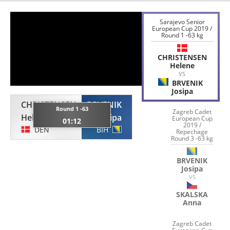
Sarajevo Senior
European Cup 2019 /
Round 1 -63 kg
CHRISTENSEN
Helene
VS
BRVENIK
Josipa
CHRISTENSEN
BRVENIK
Round 1 -63
Zagreb Cadet
Helene
Josipa
European Cup
01:12
2019 /
DEN
BIH
Repechage
Round 3 -63 kg
BRVENIK
Josipa
VS
SKALSKA
Anna
Zagreb Cadet