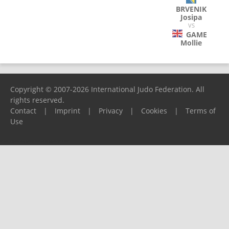
BRVENIK
Josipa
VS
GAME
Mollie
Copyright © 2007-2026 International Judo Federation. All
rights reserved.
Contact
|
Imprint
|
Privacy
|
Cookies
|
Terms of
Use
Please report any problems to
support@ijf.org