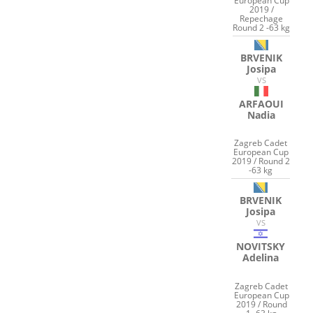
European Cup
2019 /
Repechage
Round 2 -63 kg
BRVENIK
Josipa
VS
ARFAOUI
Nadia
Zagreb Cadet
European Cup
2019 / Round 2
-63 kg
BRVENIK
Josipa
VS
NOVITSKY
Adelina
Zagreb Cadet
European Cup
2019 / Round