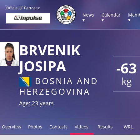
Official IJF Partners:
News
Calendar
Memb
▾
▾
▾
BRVENIK
JOSIPA
-63
kg
BOSNIA AND
HERZEGOVINA
Age: 23 years
Overview
Photos
Contests
Videos
Results
WRL