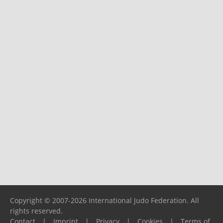
Copyright © 2007-2026 International Judo Federation. All
rights reserved.
Contact
|
Imprint
|
Privacy
|
Cookies
|
Terms of