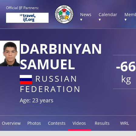
Official IJF Partners:
News
Calendar
Memb
▾
▾
▾
DARBINYAN
SAMUEL
-66
kg
RUSSIAN
FEDERATION
Age: 23 years
Overview
Photos
Contests
Videos
Results
WRL