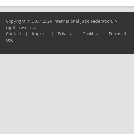
Copyright © 2007-2026 International Judo Federation. All
rights reserved.
Contact
|
Imprint
|
Privacy
|
Cookies
|
Terms of
Use
Please report any problems to
support@ijf.org