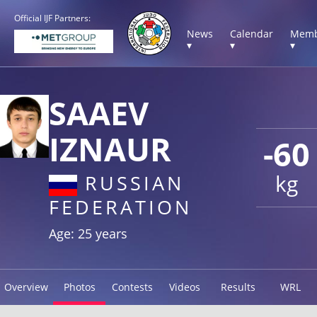
Official IJF Partners:
News
Calendar
Memb
▾
▾
▾
SAAEV
IZNAUR
-60
kg
RUSSIAN
FEDERATION
Age: 25 years
Overview
Photos
Contests
Videos
Results
WRL