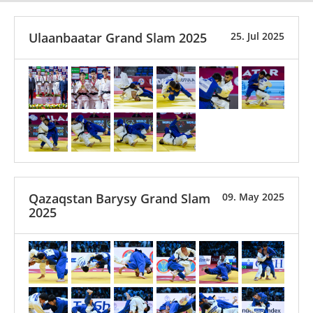
Ulaanbaatar Grand Slam 2025
25. Jul 2025
Qazaqstan Barysy Grand Slam
09. May 2025
2025