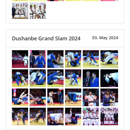
Dushanbe Grand Slam 2024
03. May 2024