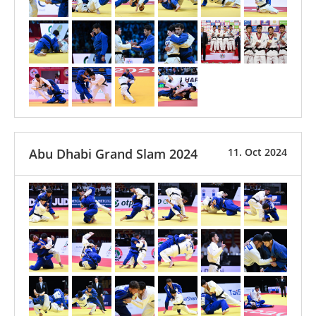
Abu Dhabi Grand Slam 2024
11. Oct 2024