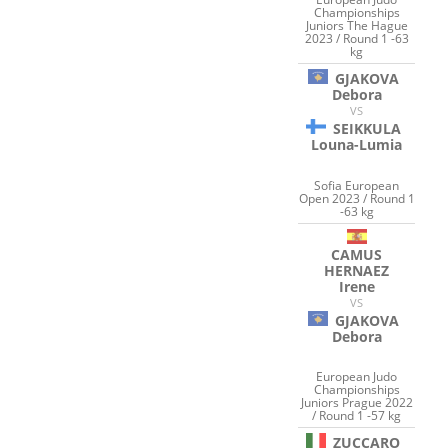
Championships
Juniors The Hague
2023 / Round 1 -63
kg
GJAKOVA
Debora
VS
SEIKKULA
Louna-Lumia
Sofia European
Open 2023 / Round 1
-63 kg
CAMUS
HERNAEZ
Irene
VS
GJAKOVA
Debora
European Judo
Championships
Juniors Prague 2022
/ Round 1 -57 kg
ZUCCARO