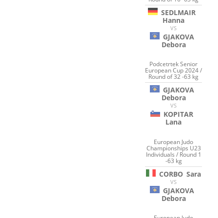
SEDLMAIR
Hanna
VS
GJAKOVA
Debora
Podcetrtek Senior
European Cup 2024 /
Round of 32 -63 kg
GJAKOVA
Debora
VS
KOPITAR
Lana
European Judo
Championships U23
Individuals / Round 1
-63 kg
CORBO
Sara
VS
GJAKOVA
Debora
European Judo