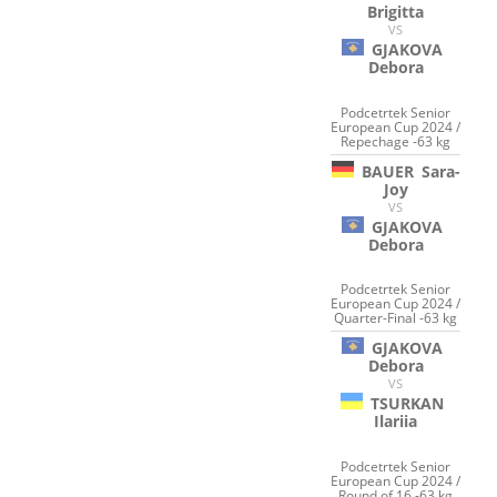
Brigitta
VS
GJAKOVA
Debora
Podcetrtek Senior
European Cup 2024 /
Repechage -63 kg
BAUER
Sara-
Joy
VS
GJAKOVA
Debora
Podcetrtek Senior
European Cup 2024 /
Quarter-Final -63 kg
GJAKOVA
Debora
VS
TSURKAN
Ilariia
Podcetrtek Senior
European Cup 2024 /
Round of 16 -63 kg