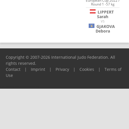
European Cup 2022 /
Round 1 -57 kg
LIPPERT
Sarah
VS
GJAKOVA
Debora
Copyright © 2007-2026 International Judo Federation. All
rights reserved.
Contact
|
Imprint
|
Privacy
|
Cookies
|
Terms of
Use
Please report any problems to
support@ijf.org