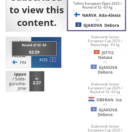
Tallinn European Open 2025 /
Round of 32 -63 kg
NARVA
Ada-Alexia
VS
GJAKOVA
Debora
Dubrovnik Senior
European Cup 2025 /
NARVA
Repechage -63 kg
GJAKOVA
Round of 32 -63
Ada-
02:29
Debora
JEFTIC
Alexia
Natasa
KOS
FIN
VS
GJAKOVA
Debora
Ippon
/
Sode-
#1
2:27
guruma-
Dubrovnik Senior
European Cup 2025 /
jime
Round of 16 -63 kg
OBERAN
Iva
VS
GJAKOVA
Debora
Dubrovnik Senior
European Cup 2025 /