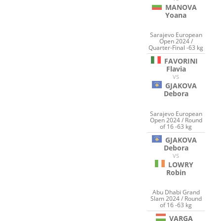
MANOVA
Yoana
Sarajevo European
Open 2024 /
Quarter-Final -63 kg
FAVORINI
Flavia
VS
GJAKOVA
Debora
Sarajevo European
Open 2024 / Round
of 16 -63 kg
GJAKOVA
Debora
VS
LOWRY
Robin
Abu Dhabi Grand
Slam 2024 / Round
of 16 -63 kg
VARGA