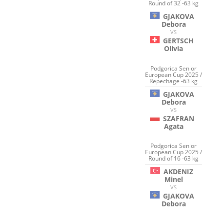
Round of 32 -63 kg
GJAKOVA
Debora
VS
GERTSCH
Olivia
Podgorica Senior
European Cup 2025 /
Repechage -63 kg
GJAKOVA
Debora
VS
SZAFRAN
Agata
Podgorica Senior
European Cup 2025 /
Round of 16 -63 kg
AKDENIZ
Minel
VS
GJAKOVA
Debora