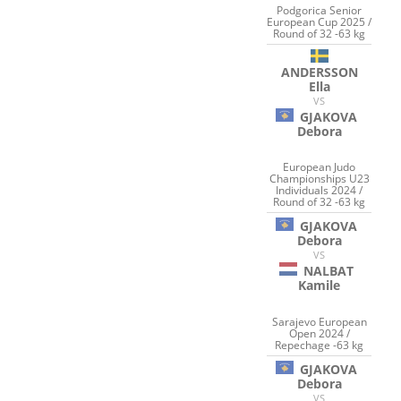
Podgorica Senior
European Cup 2025 /
Round of 32 -63 kg
ANDERSSON
Ella
VS
GJAKOVA
Debora
European Judo
Championships U23
Individuals 2024 /
Round of 32 -63 kg
GJAKOVA
Debora
VS
NALBAT
Kamile
Sarajevo European
Open 2024 /
Repechage -63 kg
GJAKOVA
Debora
VS