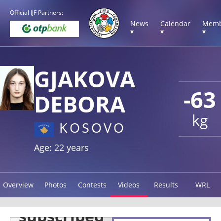
Official IJF Partners:
News
Calendar
Memb
▾
▾
▾
GJAKOVA
-63
DEBORA
kg
KOSOVO
Age: 22 years
Overview
Photos
Contests
Videos
Results
WRL