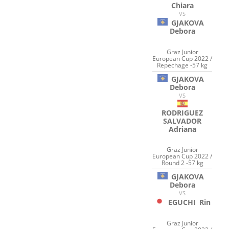
Chiara
VS
GJAKOVA
Debora
Graz Junior
European Cup 2022 /
Repechage -57 kg
GJAKOVA
Debora
VS
RODRIGUEZ
SALVADOR
Adriana
Graz Junior
European Cup 2022 /
Round 2 -57 kg
GJAKOVA
Debora
VS
EGUCHI
Rin
Graz Junior