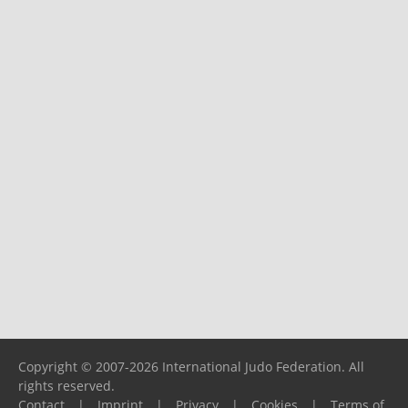
Copyright © 2007-2026 International Judo Federation. All
rights reserved.
Contact
|
Imprint
|
Privacy
|
Cookies
|
Terms of