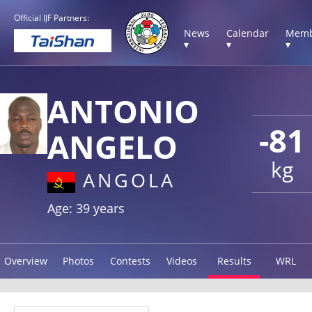
Official IJF Partners:
News
Calendar
Memb
▾
▾
▾
ANTONIO
-81
ANGELO
kg
ANGOLA
Age: 39 years
Overview
Photos
Contests
Videos
Results
WRL