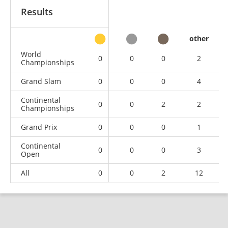
Results
other
World
0
0
0
2
Championships
Grand Slam
0
0
0
4
Continental
0
0
2
2
Championships
Grand Prix
0
0
0
1
Continental
0
0
0
3
Open
All
0
0
2
12