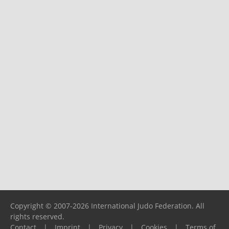
Copyright © 2007-2026 International Judo Federation. All
rights reserved.
Contact
|
Imprint
|
Privacy
|
Cookies
|
Terms of