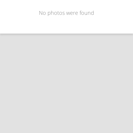
No photos were found