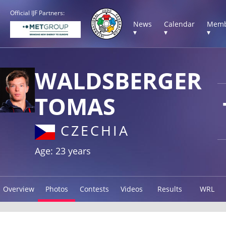
Official IJF Partners:
News
Calendar
Memb
▾
▾
▾
WALDSBERGER
TOMAS
CZECHIA
Age: 23 years
Overview
Photos
Contests
Videos
Results
WRL