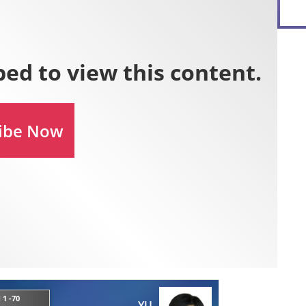
 1 -70
YU