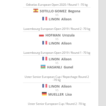
Odivelas European Open 2020 / Round 1 -70 kg
SOTILLO GOMEZ
Begona
VS
LINON
Alison
Luxembourg European Open 2019 / Round 2 -70 kg
HOFMAN
Urszula
VS
LINON
Alison
Luxembourg European Open 2019 / Round 1 -70 kg
LINON
Alison
VS
HASANLI
Gunel
Uster Senior European Cup / Repechage Round 2
-70 kg
LINON
Alison
VS
MUELLER
Lisa
Uster Senior European Cup / Round 2 -70 kg