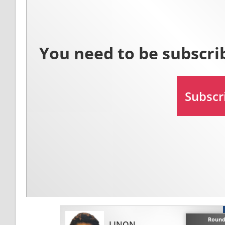
Round
LINON