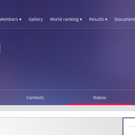
Members ▾
Gallery
World ranking ▾
Results ▾
Document
N
Contests
Videos