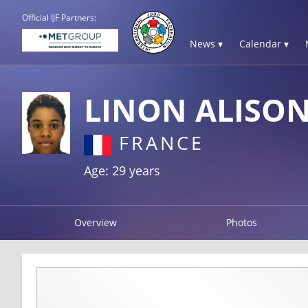
Official IJF Partners:
News ▾
Calendar ▾
LINON ALISO
FRANCE
Age: 29 years
Overview
Photos