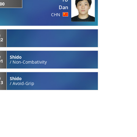
:00
Dan
CHN
1
22
Shido
2
01
/
Non-Combativity
Shido
3
13
/
Avoid-Grip