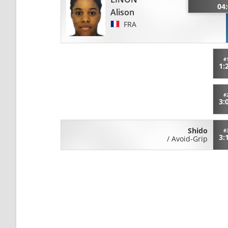
04
Alison
FRA
#
1:
#
3:
Shido
#
3:
/
Avoid-Grip