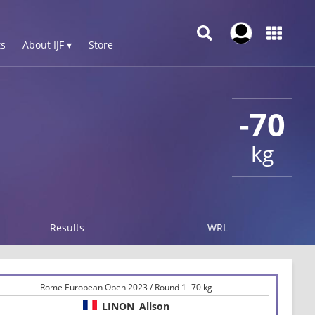
s
About IJF ▾
Store
-70
kg
Results
WRL
Rome European Open 2023 / Round 1 -70 kg
LINON
Alison