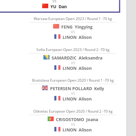
VS
YU
Dan
Warsaw European Open 2023 / Round 1 -70 kg
FENG
Yingying
VS
LINON
Alison
Sofia European Open 2023 / Round 2 -70 kg
SAMARDZIC
Aleksandra
VS
LINON
Alison
Bratislava European Open 2020 / Round 1 -70 kg
PETERSEN POLLARD
Kelly
VS
LINON
Alison
Odivelas European Open 2020 / Round 2 -70 kg
CRISOSTOMO
Joana
VS
LINON
Alison