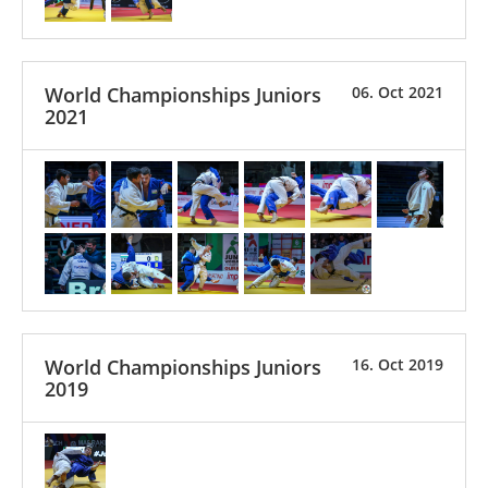
World Championships Juniors
06. Oct 2021
2021
World Championships Juniors
16. Oct 2019
2019