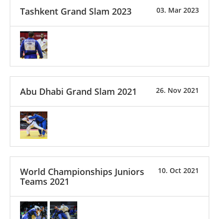
Tashkent Grand Slam 2023
03. Mar 2023
Abu Dhabi Grand Slam 2021
26. Nov 2021
World Championships Juniors
10. Oct 2021
Teams 2021