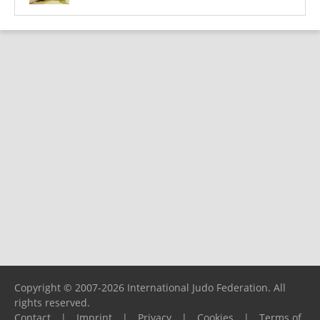
Copyright © 2007-2026 International Judo Federation. All
rights reserved.
Contact
|
Imprint
|
Privacy
|
Cookies
|
Terms of