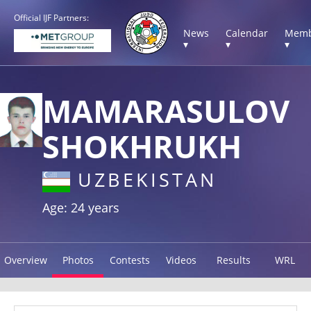
Official IJF Partners:
News
Calendar
Memb
▾
▾
▾
MAMARASULOV
SHOKHRUKH
UZBEKISTAN
Age: 24 years
Overview
Photos
Contests
Videos
Results
WRL