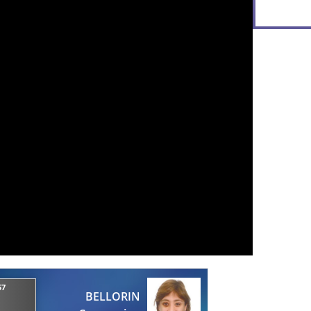
57
BELLORIN