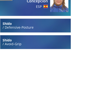
Concepcion
ESP
Shido
/
Defensive-Posture
Shido
/
Avoid-Grip