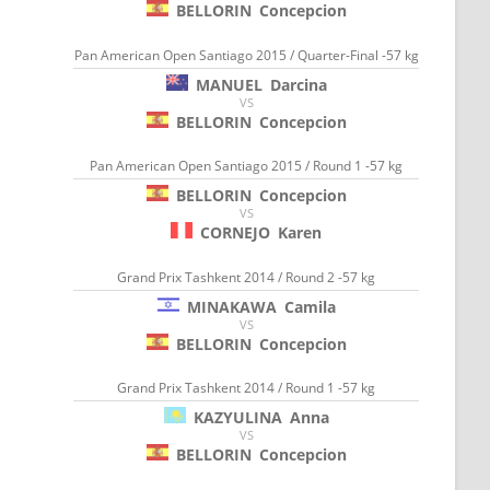
BELLORIN
Concepcion
Pan American Open Santiago 2015 / Quarter-Final -57 kg
MANUEL
Darcina
VS
BELLORIN
Concepcion
Pan American Open Santiago 2015 / Round 1 -57 kg
BELLORIN
Concepcion
VS
CORNEJO
Karen
Grand Prix Tashkent 2014 / Round 2 -57 kg
MINAKAWA
Camila
VS
BELLORIN
Concepcion
Grand Prix Tashkent 2014 / Round 1 -57 kg
KAZYULINA
Anna
VS
BELLORIN
Concepcion