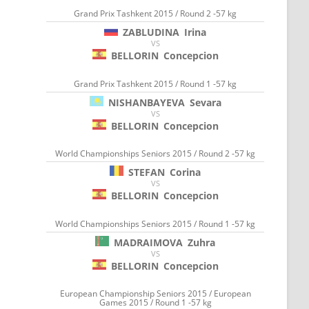
Grand Prix Tashkent 2015 / Round 2 -57 kg
ZABLUDINA
Irina
VS
BELLORIN
Concepcion
Grand Prix Tashkent 2015 / Round 1 -57 kg
NISHANBAYEVA
Sevara
VS
BELLORIN
Concepcion
World Championships Seniors 2015 / Round 2 -57 kg
STEFAN
Corina
VS
BELLORIN
Concepcion
World Championships Seniors 2015 / Round 1 -57 kg
MADRAIMOVA
Zuhra
VS
BELLORIN
Concepcion
European Championship Seniors 2015 / European
Games 2015 / Round 1 -57 kg