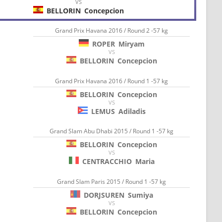
VS
BELLORIN
Concepcion
Grand Prix Havana 2016 / Round 2 -57 kg
ROPER
Miryam
VS
BELLORIN
Concepcion
Grand Prix Havana 2016 / Round 1 -57 kg
BELLORIN
Concepcion
VS
LEMUS
Adiladis
Grand Slam Abu Dhabi 2015 / Round 1 -57 kg
BELLORIN
Concepcion
VS
CENTRACCHIO
Maria
Grand Slam Paris 2015 / Round 1 -57 kg
DORJSUREN
Sumiya
VS
BELLORIN
Concepcion