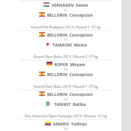
VERHAGEN
Sanne
VS
BELLORIN
Concepcion
Grand Prix Budapest 2015 / Round 1 -57 kg
BELLORIN
Concepcion
VS
TAMAOKI
Momo
Grand Slam Baku 2015 / Round 2 -57 kg
ROPER
Miryam
VS
BELLORIN
Concepcion
Grand Slam Baku 2015 / Round 1 -57 kg
BELLORIN
Concepcion
VS
TARIKET
Ratiba
Pan American Open Santiago 2015 / Bronze -57 kg
AMARIS
Yadinys
VS