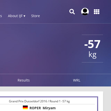
s
About IJF ▾
Store
-57
kg
Results
WRL
Grand Prix Dusseldorf 2016 / Round 1 -57 kg
ROPER
Miryam