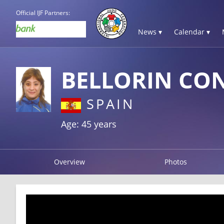
Official IJF Partners:
News ▾
Calendar ▾
BELLORIN CO
SPAIN
Age: 45 years
Overview
Photos