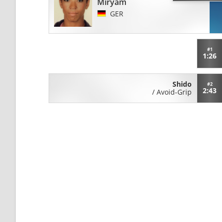
Miryam
GER
#1
1:26
Shido
#2
2:43
/
Avoid-Grip