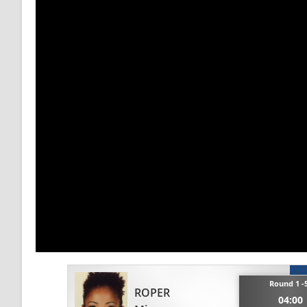
Round 1 -
ROPER
04:00