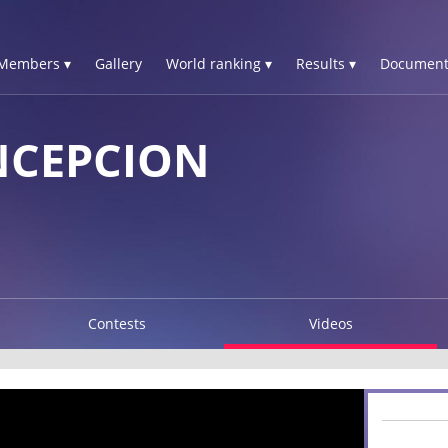
Members ▾
Gallery
World ranking ▾
Results ▾
Document
NCEPCION
Contests
Videos