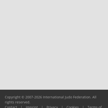
Copyright © 2007-2026 International Judo Federation. All
rights reserved.
Contact
|
Imprint
|
Privacy
|
Cookies
|
Terms of