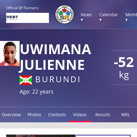
Official IJF Partners:
News
Calendar
Memb
▾
▾
▾
UWIMANA
-52
JULIENNE
kg
BURUNDI
Age: 22 years
Overview
Photos
Contests
Videos
Results
WRL