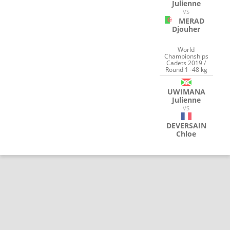
Julienne
VS
MERAD
Djouher
World
Championships
Cadets 2019 /
Round 1 -48 kg
UWIMANA
Julienne
VS
DEVERSAIN
Chloe