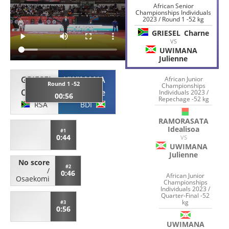
African Senior
Championships Individuals
2023 / Round 1 -52 kg
GRIESEL
Charne
VS
UWIMANA
Julienne
GRIESEL
UWIMANA
African Junior
Round 1 -52
Championships
Charne
Julienne
Individuals 2023 /
00:56
Repechage -52 kg
RSA
BDI
RAMORASATA
Idealisoa
#1
0:44
VS
UWIMANA
Julienne
No score
#2
/
0:46
African Junior
Osaekomi
Championships
Individuals 2023 /
Quarter-Final -52
kg
#3
0:56
UWIMANA