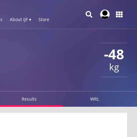
s
About IJF ▾
Store
-48
kg
Results
WRL