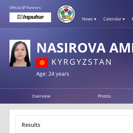
Official IJF Partners:
News ▾
Calendar ▾
NASIROVA AM
KYRGYZSTAN
Age: 24 years
Overview
Photos
Results