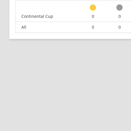
Continental Cup
0
0
All
0
0