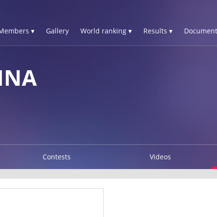
Members ▾
Gallery
World ranking ▾
Results ▾
Document
INA
Contests
Videos