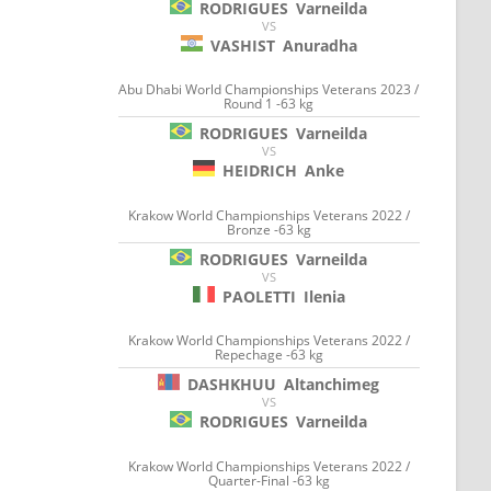
RODRIGUES
Varneilda
VS
VASHIST
Anuradha
Abu Dhabi World Championships Veterans 2023 /
Round 1 -63 kg
RODRIGUES
Varneilda
VS
HEIDRICH
Anke
Krakow World Championships Veterans 2022 /
Bronze -63 kg
RODRIGUES
Varneilda
VS
PAOLETTI
Ilenia
Krakow World Championships Veterans 2022 /
Repechage -63 kg
DASHKHUU
Altanchimeg
VS
RODRIGUES
Varneilda
Krakow World Championships Veterans 2022 /
Quarter-Final -63 kg