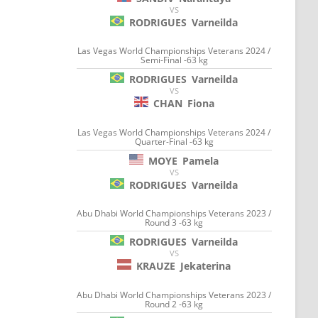
VS
RODRIGUES
Varneilda
Las Vegas World Championships Veterans 2024 /
Semi-Final -63 kg
RODRIGUES
Varneilda
VS
CHAN
Fiona
Las Vegas World Championships Veterans 2024 /
Quarter-Final -63 kg
MOYE
Pamela
VS
RODRIGUES
Varneilda
Abu Dhabi World Championships Veterans 2023 /
Round 3 -63 kg
RODRIGUES
Varneilda
VS
KRAUZE
Jekaterina
Abu Dhabi World Championships Veterans 2023 /
Round 2 -63 kg