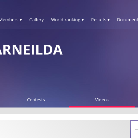
Members ▾
Gallery
World ranking ▾
Results ▾
Document
ARNEILDA
Contests
Videos