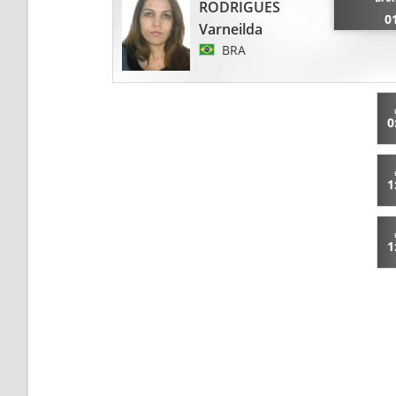
RODRIGUES
0
Varneilda
BRA
0
1
1