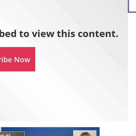
ze -63