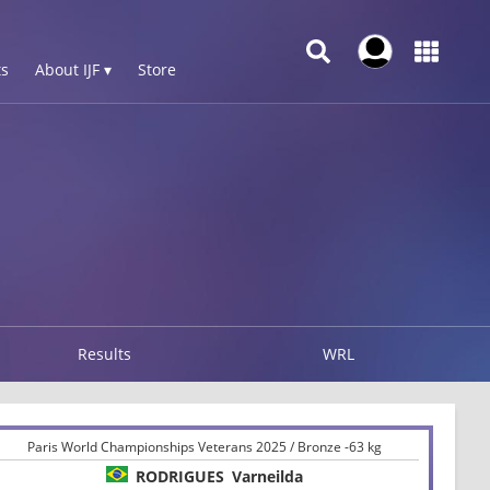
s
About IJF ▾
Store
Results
WRL
Paris World Championships Veterans 2025 / Bronze -63 kg
RODRIGUES
Varneilda