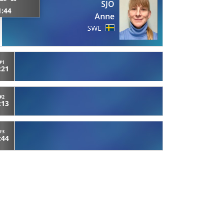
SJO
1:44
Anne
SWE
#1
:21
#2
:13
#3
:44