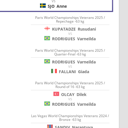
VS
SJO
Anne
Paris World Championships Veterans 2025 /
Repechage -63 kg
KUPATADZE
Rusudani
VS
RODRIGUES
Varneilda
Paris World Championships Veterans 2025 /
Quarter-Final -63 kg
RODRIGUES
Varneilda
VS
FALLANI
Giada
Paris World Championships Veterans 2025 /
Round of 16 -63 kg
OLCAY
Dilek
VS
RODRIGUES
Varneilda
Las Vegas World Championships Veterans 2024 /
Bronze -63 kg
SANDIV
Narantuya