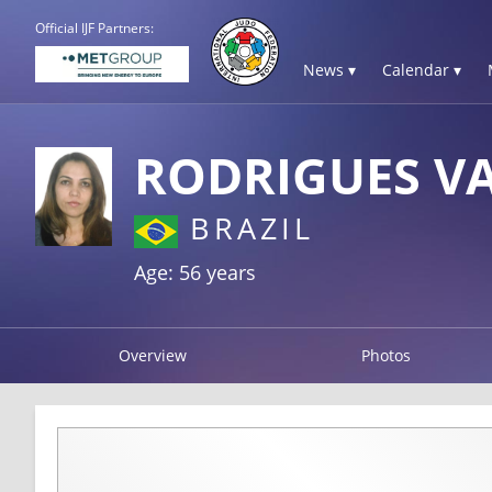
Official IJF Partners:
News ▾
Calendar ▾
RODRIGUES V
BRAZIL
Age: 56 years
Overview
Photos