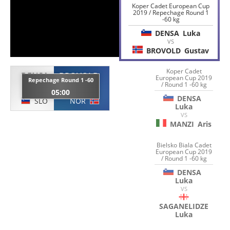
Koper Cadet European Cup
2019 / Repechage Round 1
-60 kg
DENSA
Luka
VS
BROVOLD
Gustav
Koper Cadet
DENSA
BROVOLD
European Cup 2019
Repechage Round 1 -60
/ Round 1 -60 kg
Luka
Gustav
05:00
DENSA
SLO
NOR
Luka
VS
MANZI
Aris
Bielsko Biala Cadet
European Cup 2019
/ Round 1 -60 kg
DENSA
Luka
VS
SAGANELIDZE
Luka