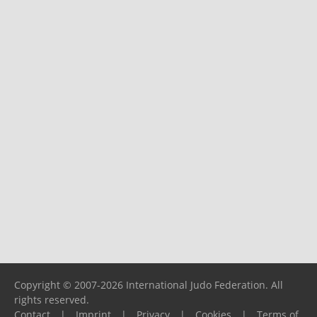
Copyright © 2007-2026 International Judo Federation. All
rights reserved.
Contact
|
Imprint
|
Privacy
|
Cookies
|
Terms of