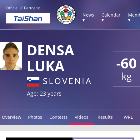
Official IJF Partners:
News
Calendar
Memb
▾
▾
▾
DENSA
-60
LUKA
kg
SLOVENIA
Age: 23 years
Overview
Photos
Contests
Videos
Results
WRL