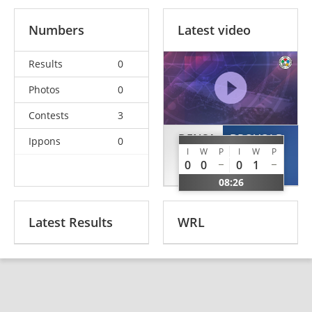
Numbers
Latest video
Results
0
Photos
0
Contests
3
DENSA
BROVOLD
Ippons
0
I
W
P
I
W
P
Luka
Gustav
0
0
0
1
SLO
NOR
08:26
Latest Results
WRL