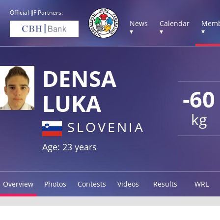
Official IJF Partners:
News
Calendar
Memb
▾
▾
▾
DENSA
-60
LUKA
kg
SLOVENIA
Age: 23 years
Overview
Photos
Contests
Videos
Results
WRL