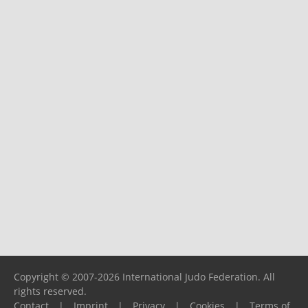
Copyright © 2007-2026 International Judo Federation. All
rights reserved.
Contact
|
Imprint
|
Privacy
|
Cookies
|
Terms of