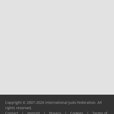
Copyright © 2007-2026 International Judo Federation. All
rights reserved.
Contact
|
Imprint
|
Privacy
|
Cookies
|
Terms of