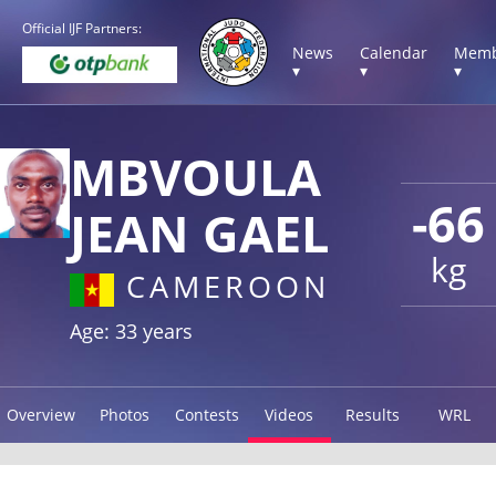
Official IJF Partners:
News
Calendar
Memb
▾
▾
▾
MBVOULA
-66
JEAN GAEL
kg
CAMEROON
Age: 33 years
Overview
Photos
Contests
Videos
Results
WRL