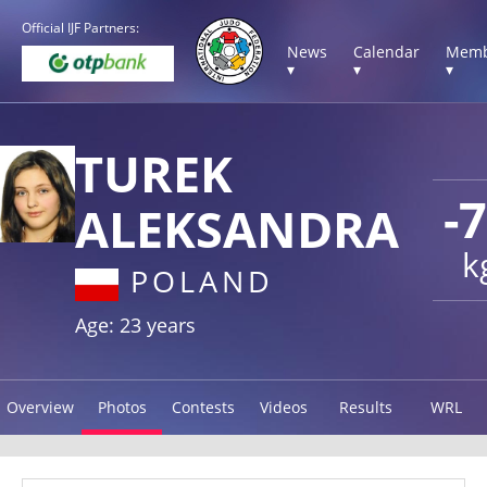
Official IJF Partners:
News
Calendar
Memb
▾
▾
▾
TUREK
-
ALEKSANDRA
k
POLAND
Age: 23 years
Overview
Photos
Contests
Videos
Results
WRL