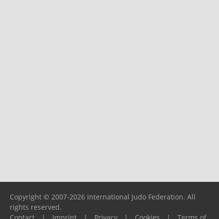
Copyright © 2007-2026 International Judo Federation. All
rights reserved.
Contact
|
Imprint
|
Privacy
|
Cookies
|
Terms of