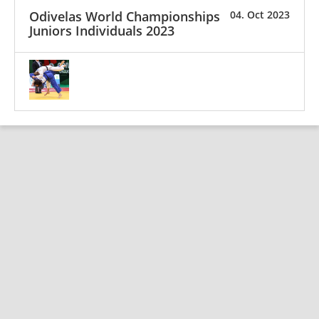
Odivelas World Championships
04. Oct 2023
Juniors Individuals 2023