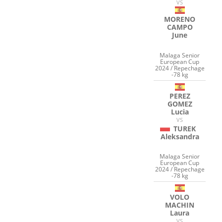
VS
MORENO
CAMPO
June
Malaga Senior
European Cup
2024 / Repechage
-78 kg
PEREZ
GOMEZ
Lucia
VS
TUREK
Aleksandra
Malaga Senior
European Cup
2024 / Repechage
-78 kg
VOLO
MACHIN
Laura
VS