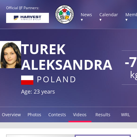
Official IJF Partners:
News
Calendar
Memb
▾
▾
▾
TUREK
-
ALEKSANDRA
k
POLAND
Age: 23 years
Overview
Photos
Contests
Videos
Results
WRL