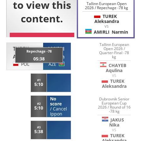
Tallinn European Open
2026 / Repechage -78 kg
TUREK
Aleksandra
VS
AMIRLI
Narmin
Tallinn European
TUREK
AMIRLI
Open 2026 /
Repechage -78
Quarter-Final -78
Aleksandra
Narmin
kg
05:38
POL
AZE
CHAYEB
Aqulina
VS
#1
TUREK
5:10
Aleksandra
No
Dubrovnik Senior
European Cup
score
#2
2026 / Round of 16
5:10
/
Cancel
-78 kg
Ippon
JAKUS
Nika
#3
VS
5:38
TUREK
Aleksandra