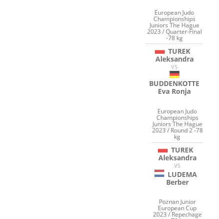
European Judo
Championships
Juniors The Hague
2023 / Quarter-Final
-78 kg
TUREK
Aleksandra
VS
BUDDENKOTTE
Eva Ronja
European Judo
Championships
Juniors The Hague
2023 / Round 2 -78
kg
TUREK
Aleksandra
VS
LUDEMA
Berber
Poznan Junior
European Cup
2023 / Repechage