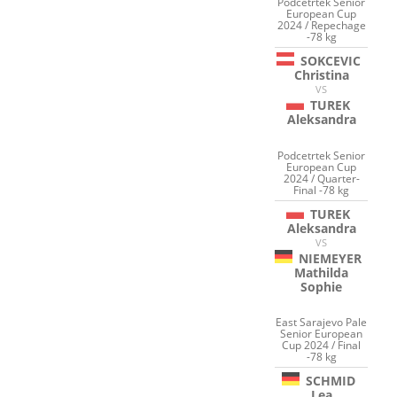
Podcetrtek Senior
European Cup
2024 / Repechage
-78 kg
SOKCEVIC
Christina
VS
TUREK
Aleksandra
Podcetrtek Senior
European Cup
2024 / Quarter-
Final -78 kg
TUREK
Aleksandra
VS
NIEMEYER
Mathilda
Sophie
East Sarajevo Pale
Senior European
Cup 2024 / Final
-78 kg
SCHMID
Lea