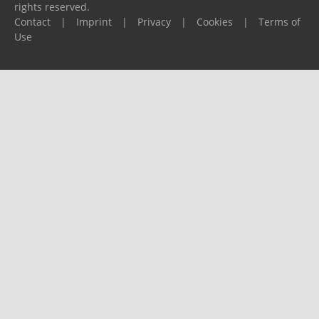
rights reserved.
Contact
|
Imprint
|
Privacy
|
Cookies
|
Terms of
Use
Please report any problems to
support@ijf.org