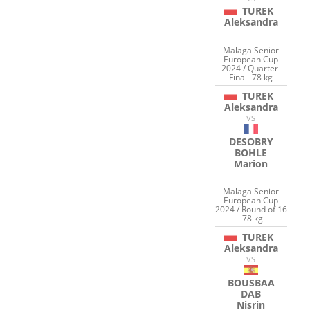
TUREK
Aleksandra
Malaga Senior
European Cup
2024 / Quarter-
Final -78 kg
TUREK
Aleksandra
VS
DESOBRY
BOHLE
Marion
Malaga Senior
European Cup
2024 / Round of 16
-78 kg
TUREK
Aleksandra
VS
BOUSBAA
DAB
Nisrin