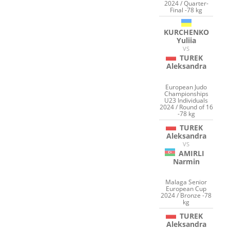
2024 / Quarter-
Final -78 kg
KURCHENKO
Yuliia
VS
TUREK
Aleksandra
European Judo
Championships
U23 Individuals
2024 / Round of 16
-78 kg
TUREK
Aleksandra
VS
AMIRLI
Narmin
Malaga Senior
European Cup
2024 / Bronze -78
kg
TUREK
Aleksandra