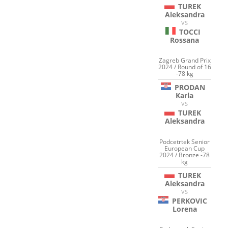
TUREK
Aleksandra
VS
TOCCI
Rossana
Zagreb Grand Prix
2024 / Round of 16
-78 kg
PRODAN
Karla
VS
TUREK
Aleksandra
Podcetrtek Senior
European Cup
2024 / Bronze -78
kg
TUREK
Aleksandra
VS
PERKOVIC
Lorena