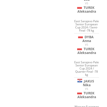
VS
TUREK
Aleksandra
East Sarajevo Pale
Senior European
Cup 2024 / Semi-
Final -78 kg
DYBA
Anna
VS
TUREK
Aleksandra
East Sarajevo Pale
Senior European
Cup 2024 /
Quarter-Final -78
kg
JAKUS
Nika
VS
TUREK
Aleksandra
Warsaw European