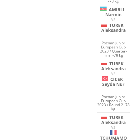
-78 kg
AMIRLI
Narmin
VS
TUREK
Aleksandra
Poznan Junior
European Cup
2023 / Quarter-
Final -78 kg
TUREK
Aleksandra
VS
CICEK
Seyda Nur
Poznan Junior
European Cup
2023 / Round 2 -78
kg
TUREK
Aleksandra
VS
TCHUMAMO