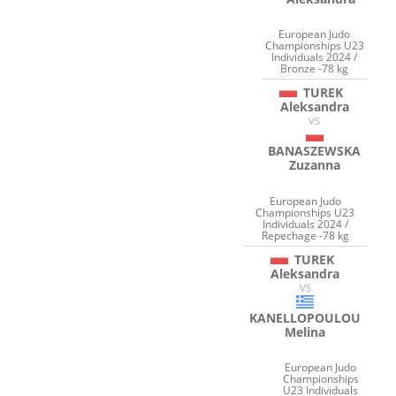
European Judo
Championships U23
Individuals 2024 /
Bronze -78 kg
TUREK
Aleksandra
VS
BANASZEWSKA
Zuzanna
European Judo
Championships U23
Individuals 2024 /
Repechage -78 kg
TUREK
Aleksandra
VS
KANELLOPOULOU
Melina
European Judo
Championships
U23 Individuals