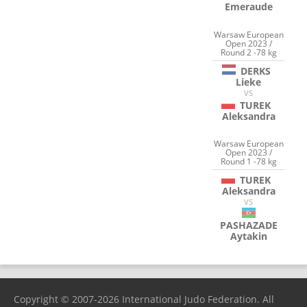
Emeraude
Warsaw European
Open 2023 /
Round 2 -78 kg
DERKS
Lieke
VS
TUREK
Aleksandra
Warsaw European
Open 2023 /
Round 1 -78 kg
TUREK
Aleksandra
VS
PASHAZADE
Aytakin
Copyright © 2007-2026 International Judo Federation. All