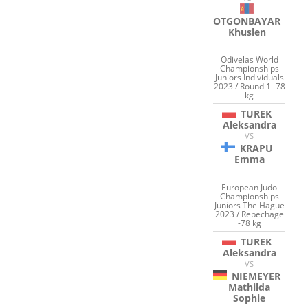
OTGONBAYAR
Khuslen
Odivelas World
Championships
Juniors Individuals
2023 / Round 1 -78
kg
TUREK
Aleksandra
VS
KRAPU
Emma
European Judo
Championships
Juniors The Hague
2023 / Repechage
-78 kg
TUREK
Aleksandra
VS
NIEMEYER
Mathilda
Sophie