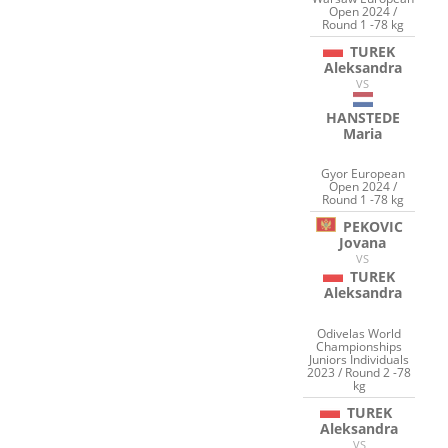
Open 2024 /
Round 1 -78 kg
TUREK
Aleksandra
VS
HANSTEDE
Maria
Gyor European
Open 2024 /
Round 1 -78 kg
PEKOVIC
Jovana
VS
TUREK
Aleksandra
Odivelas World
Championships
Juniors Individuals
2023 / Round 2 -78
kg
TUREK
Aleksandra
VS