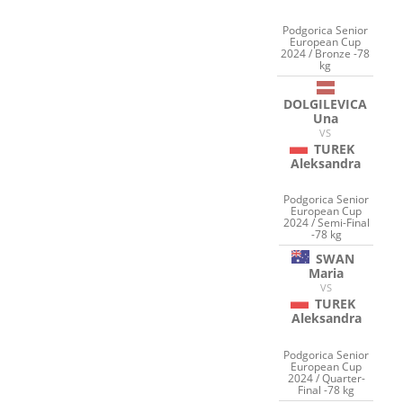
Podgorica Senior
European Cup
2024 / Bronze -78
kg
DOLGILEVICA
Una
VS
TUREK
Aleksandra
Podgorica Senior
European Cup
2024 / Semi-Final
-78 kg
SWAN
Maria
VS
TUREK
Aleksandra
Podgorica Senior
European Cup
2024 / Quarter-
Final -78 kg