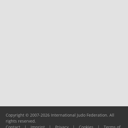
Copyright © 2007-2026 International Judo Federation. All
rights reserved.
Contact
|
Imprint
|
Privacy
|
Cookies
|
Terms of