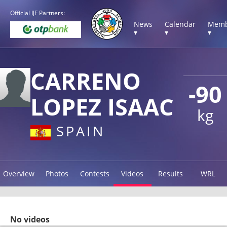
Official IJF Partners:
News
Calendar
Memb
▾
▾
▾
CARRENO
-90
LOPEZ ISAAC
kg
SPAIN
Overview
Photos
Contests
Videos
Results
WRL
No videos