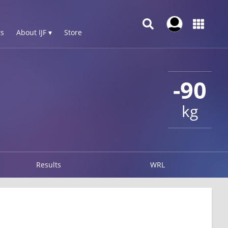
s
About IJF ▾
Store
-90
kg
Results
WRL