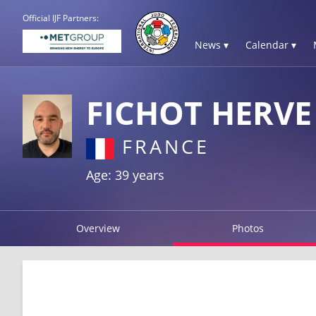
Official IJF Partners:
News ▾
Calendar ▾
FICHOT HERVE
FRANCE
Age: 39 years
Overview
Photos