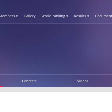
Members ▾
Gallery
World ranking ▾
Results ▾
Document
Contests
Videos