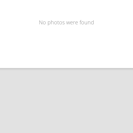
No photos were found