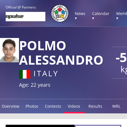
Official IJF Partners:
News
Calendar
Memb
▾
▾
▾
POLMO
-
ALESSANDRO
k
ITALY
Age: 22 years
Overview
Photos
Contests
Videos
Results
WRL