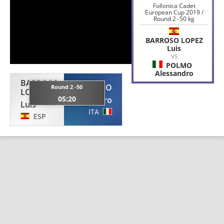
Follonica Cadet
European Cup 2019 /
Round 2 -50 kg
BARROSO LOPEZ
Luis
VS
POLMO
Alessandro
BARROSO
POLMO
Round 2 -50
LOPEZ
05:20
Alessandro
Luis
ITA
ESP