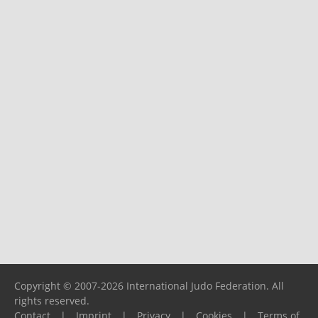
Copyright © 2007-2026 International Judo Federation. All
rights reserved.
Contact
|
Imprint
|
Privacy
|
Cookies
|
Terms of