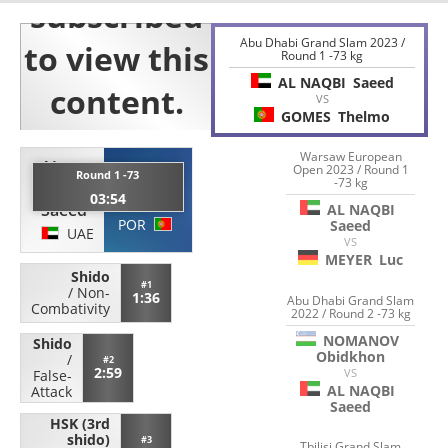
Abu Dhabi Grand Slam 2023 /
Round 1 -73 kg
AL NAQBI
Saeed
VS
GOMES
Thelmo
Warsaw European
AL
Open 2023 / Round 1
GOMES
Round 1 -73
-73 kg
NAQBI
03:54
Thelmo
Saeed
AL NAQBI
POR
Saeed
UAE
VS
MEYER
Luc
Shido
#1
/
Non-
1:36
Abu Dhabi Grand Slam
Combativity
2022 / Round 2 -73 kg
NOMANOV
Shido
Obidkhon
/
#2
2:59
VS
False-
AL NAQBI
Attack
Saeed
HSK (3rd
shido)
#3
Tbilisi Grand Slam