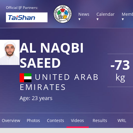
Official IJF Partners:
News
Calendar
Memb
▾
▾
▾
AL NAQBI
SAEED
-73
kg
UNITED ARAB
EMIRATES
Age: 23 years
Overview
Photos
Contests
Videos
Results
WRL