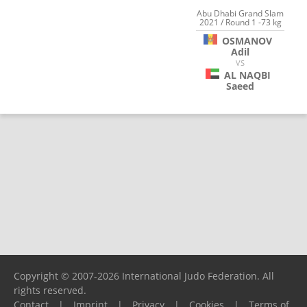
Abu Dhabi Grand Slam
2021 / Round 1 -73 kg
OSMANOV
Adil
VS
AL NAQBI
Saeed
Copyright © 2007-2026 International Judo Federation. All
rights reserved.
Contact
|
Imprint
|
Privacy
|
Cookies
|
Terms of