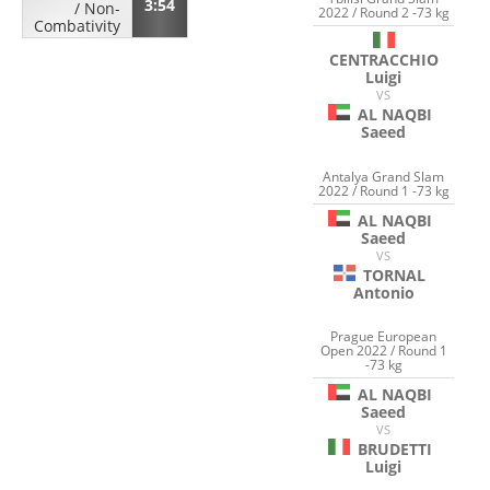
3:54
/
Non-
2022 / Round 2 -73 kg
Combativity
CENTRACCHIO
Luigi
VS
AL NAQBI
Saeed
Antalya Grand Slam
2022 / Round 1 -73 kg
AL NAQBI
Saeed
VS
TORNAL
Antonio
Prague European
Open 2022 / Round 1
-73 kg
AL NAQBI
Saeed
VS
BRUDETTI
Luigi