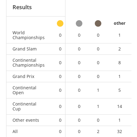
Results
other
World
0
0
0
1
Championships
Grand Slam
0
0
0
2
Continental
0
0
0
8
Championships
Grand Prix
0
0
0
1
Continental
0
0
1
5
Open
Continental
0
0
1
14
Cup
Other events
0
0
0
1
All
0
0
2
32