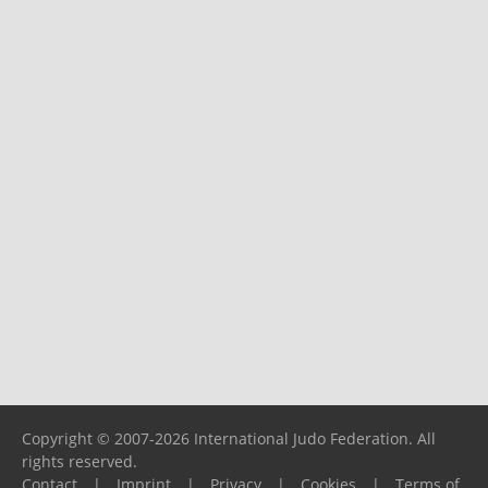
Copyright © 2007-2026 International Judo Federation. All
rights reserved.
Contact
|
Imprint
|
Privacy
|
Cookies
|
Terms of