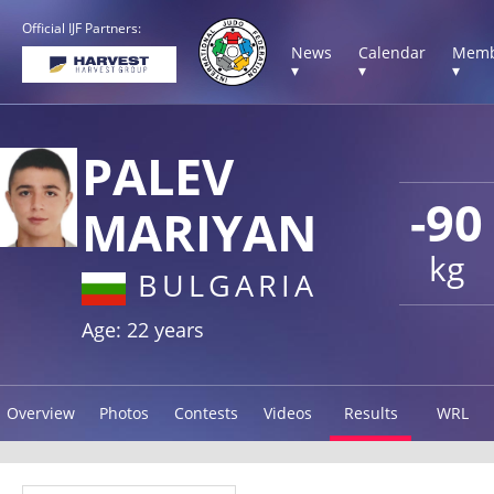
Official IJF Partners:
News
Calendar
Memb
▾
▾
▾
PALEV
-90
MARIYAN
kg
BULGARIA
Age: 22 years
Overview
Photos
Contests
Videos
Results
WRL