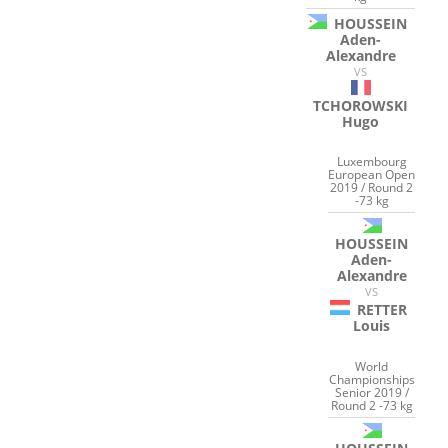
HOUSSEIN
Aden-
Alexandre
VS
TCHOROWSKI
Hugo
Luxembourg
European Open
2019 / Round 2
-73 kg
HOUSSEIN
Aden-
Alexandre
VS
RETTER
Louis
World
Championships
Senior 2019 /
Round 2 -73 kg