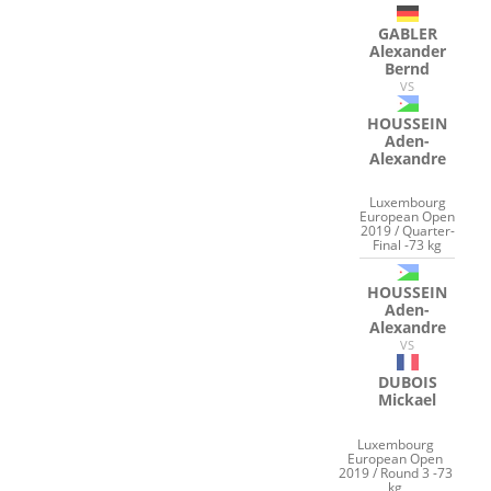
GABLER
Alexander
Bernd
VS
HOUSSEIN
Aden-
Alexandre
Luxembourg
European Open
2019 / Quarter-
Final -73 kg
HOUSSEIN
Aden-
Alexandre
VS
DUBOIS
Mickael
Luxembourg
European Open
2019 / Round 3 -73
kg