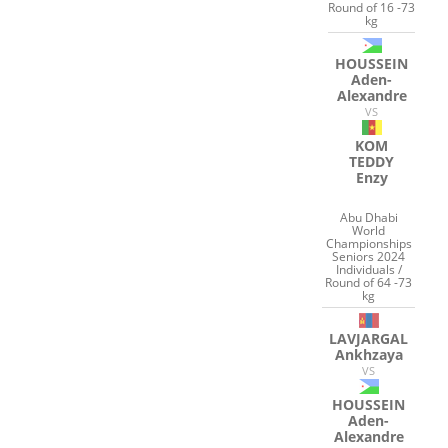
Round of 16 -73
kg
HOUSSEIN
Aden-
Alexandre
VS
KOM
TEDDY
Enzy
Abu Dhabi
World
Championships
Seniors 2024
Individuals /
Round of 64 -73
kg
LAVJARGAL
Ankhzaya
VS
HOUSSEIN
Aden-
Alexandre