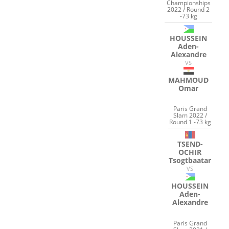
Championships
2022 / Round 2
-73 kg
HOUSSEIN
Aden-
Alexandre
VS
MAHMOUD
Omar
Paris Grand
Slam 2022 /
Round 1 -73 kg
TSEND-
OCHIR
Tsogtbaatar
VS
HOUSSEIN
Aden-
Alexandre
Paris Grand