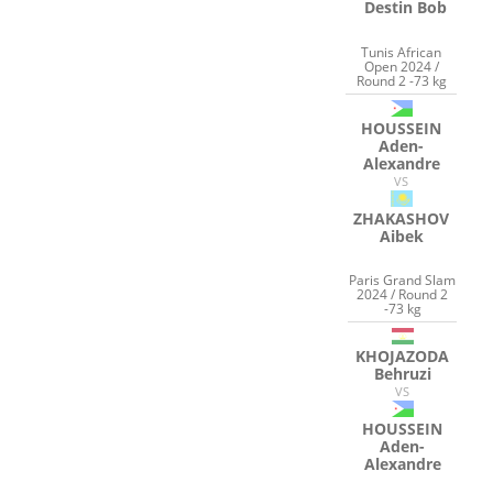
Destin Bob
Tunis African
Open 2024 /
Round 2 -73 kg
HOUSSEIN
Aden-
Alexandre
VS
ZHAKASHOV
Aibek
Paris Grand Slam
2024 / Round 2
-73 kg
KHOJAZODA
Behruzi
VS
HOUSSEIN
Aden-
Alexandre