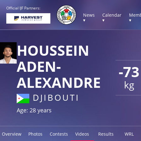
Official IJF Partners:
News
Calendar
Memb
▾
▾
▾
HOUSSEIN
ADEN-
-73
ALEXANDRE
kg
DJIBOUTI
Age: 28 years
Overview
Photos
Contests
Videos
Results
WRL