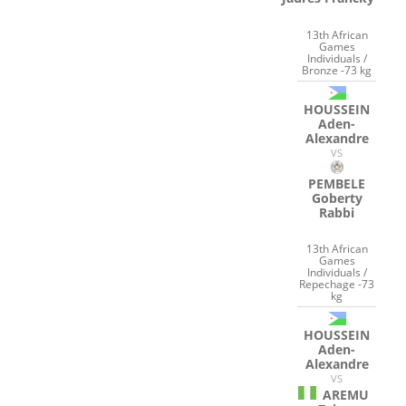
13th African
Games
Individuals /
Bronze -73 kg
HOUSSEIN
Aden-
Alexandre
VS
PEMBELE
Goberty
Rabbi
13th African
Games
Individuals /
Repechage -73
kg
HOUSSEIN
Aden-
Alexandre
VS
AREMU