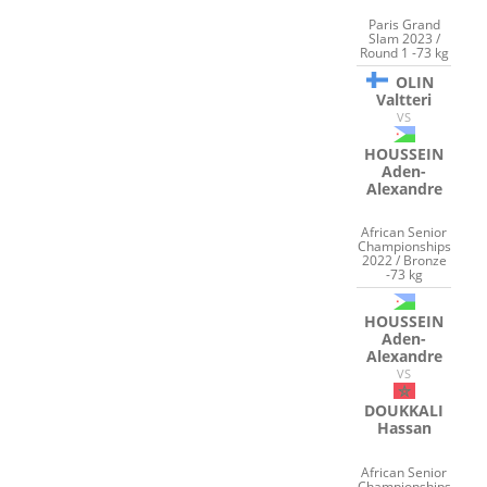
Paris Grand
Slam 2023 /
Round 1 -73 kg
OLIN
Valtteri
VS
HOUSSEIN
Aden-
Alexandre
African Senior
Championships
2022 / Bronze
-73 kg
HOUSSEIN
Aden-
Alexandre
VS
DOUKKALI
Hassan
African Senior
Championships