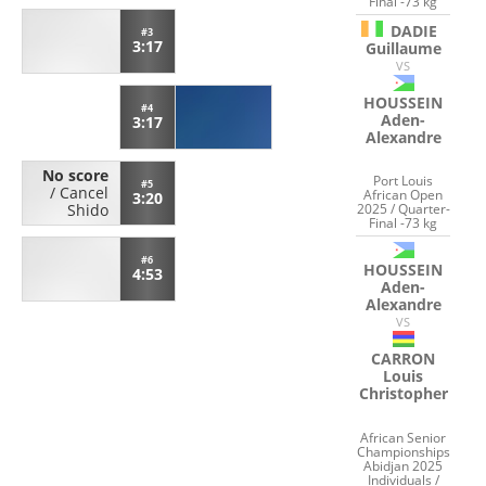
Final -73 kg
DADIE
#3
3:17
Guillaume
VS
HOUSSEIN
#4
Aden-
3:17
Alexandre
No score
Port Louis
#5
/
Cancel
African Open
3:20
2025 / Quarter-
Shido
Final -73 kg
#6
HOUSSEIN
4:53
Aden-
Alexandre
VS
CARRON
Louis
Christopher
African Senior
Championships
Abidjan 2025
Individuals /