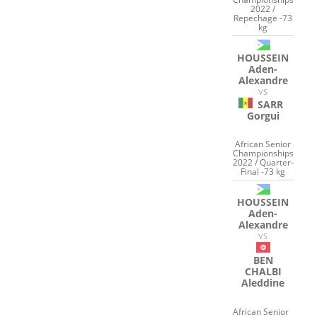
2022 /
Repechage -73
kg
HOUSSEIN
Aden-
Alexandre
VS
SARR
Gorgui
African Senior
Championships
2022 / Quarter-
Final -73 kg
HOUSSEIN
Aden-
Alexandre
VS
BEN
CHALBI
Aleddine
African Senior