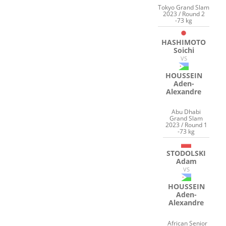
Tokyo Grand Slam
2023 / Round 2
-73 kg
HASHIMOTO
Soichi
VS
HOUSSEIN
Aden-
Alexandre
Abu Dhabi
Grand Slam
2023 / Round 1
-73 kg
STODOLSKI
Adam
VS
HOUSSEIN
Aden-
Alexandre
African Senior