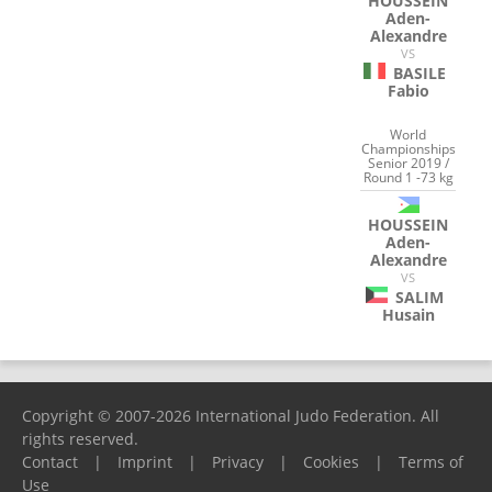
HOUSSEIN
Aden-
Alexandre
VS
BASILE
Fabio
World
Championships
Senior 2019 /
Round 1 -73 kg
HOUSSEIN
Aden-
Alexandre
VS
SALIM
Husain
Copyright © 2007-2026 International Judo Federation. All
rights reserved.
Contact
|
Imprint
|
Privacy
|
Cookies
|
Terms of
Use