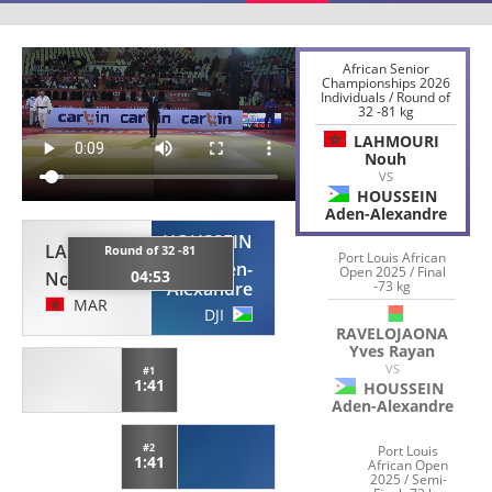
African Senior
Championships 2026
Individuals / Round of
32 -81 kg
LAHMOURI
Nouh
VS
HOUSSEIN
Aden-Alexandre
HOUSSEIN
LAHMOURI
Round of 32 -81
Port Louis African
Aden-
Open 2025 / Final
04:53
Nouh
-73 kg
Alexandre
MAR
DJI
RAVELOJAONA
Yves Rayan
VS
#1
1:41
HOUSSEIN
Aden-Alexandre
#2
Port Louis
1:41
African Open
2025 / Semi-