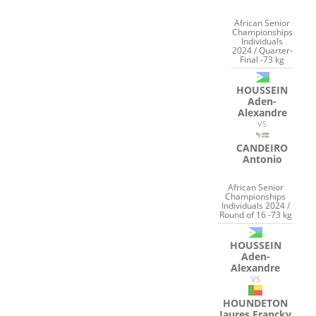
African Senior
Championships
Individuals
2024 / Quarter-
Final -73 kg
HOUSSEIN
Aden-
Alexandre
VS
CANDEIRO
Antonio
African Senior
Championships
Individuals 2024 /
Round of 16 -73 kg
HOUSSEIN
Aden-
Alexandre
VS
HOUNDETON
Jaures Francky