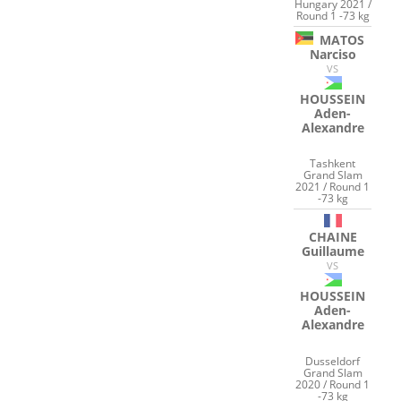
Hungary 2021 /
Round 1 -73 kg
MATOS
Narciso
VS
HOUSSEIN
Aden-
Alexandre
Tashkent
Grand Slam
2021 / Round 1
-73 kg
CHAINE
Guillaume
VS
HOUSSEIN
Aden-
Alexandre
Dusseldorf
Grand Slam
2020 / Round 1
-73 kg