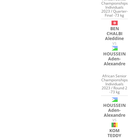
Championships
Individuals
2023 / Quarter-
Final -73 kg
BEN
CHALBI
Aleddine
VS
HOUSSEIN
Aden-
Alexandre
African Senior
Championships
Individuals
2023 / Round 2
-73 kg
HOUSSEIN
Aden-
Alexandre
VS
KOM
TEDDY