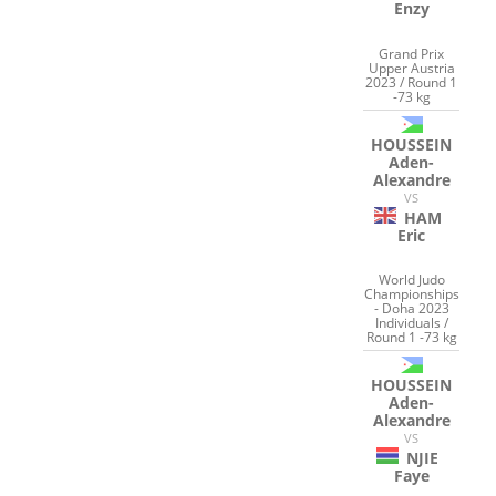
Enzy
Grand Prix
Upper Austria
2023 / Round 1
-73 kg
HOUSSEIN
Aden-
Alexandre
VS
HAM
Eric
World Judo
Championships
- Doha 2023
Individuals /
Round 1 -73 kg
HOUSSEIN
Aden-
Alexandre
VS
NJIE
Faye