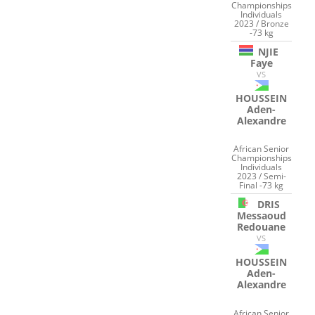
Championships
Individuals
2023 / Bronze
-73 kg
NJIE
Faye
VS
HOUSSEIN
Aden-
Alexandre
African Senior
Championships
Individuals
2023 / Semi-
Final -73 kg
DRIS
Messaoud
Redouane
VS
HOUSSEIN
Aden-
Alexandre
African Senior