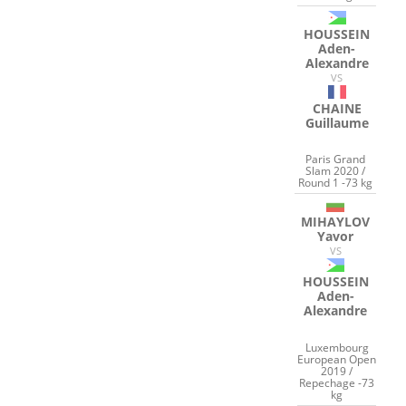
HOUSSEIN
Aden-
Alexandre
VS
CHAINE
Guillaume
Paris Grand
Slam 2020 /
Round 1 -73 kg
MIHAYLOV
Yavor
VS
HOUSSEIN
Aden-
Alexandre
Luxembourg
European Open
2019 /
Repechage -73
kg