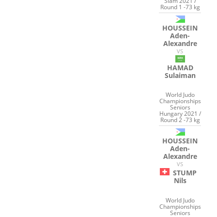
Slam 2021 /
Round 1 -73 kg
HOUSSEIN
Aden-
Alexandre
VS
HAMAD
Sulaiman
World Judo
Championships
Seniors
Hungary 2021 /
Round 2 -73 kg
HOUSSEIN
Aden-
Alexandre
VS
STUMP
Nils
World Judo
Championships
Seniors