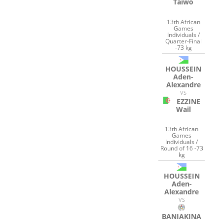
Taiwo
13th African
Games
Individuals /
Quarter-Final
-73 kg
HOUSSEIN
Aden-
Alexandre
VS
EZZINE
Wail
13th African
Games
Individuals /
Round of 16 -73
kg
HOUSSEIN
Aden-
Alexandre
VS
BANIAKINA