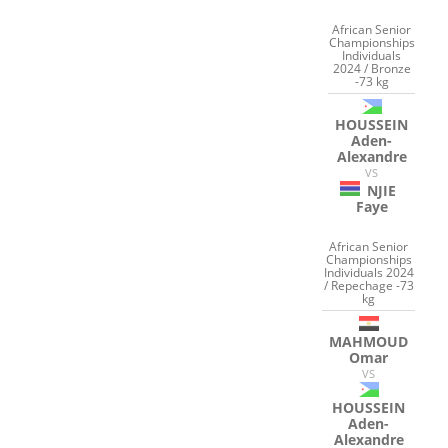
African Senior
Championships
Individuals
2024 / Bronze
-73 kg
HOUSSEIN
Aden-
Alexandre
VS
NJIE
Faye
African Senior
Championships
Individuals 2024
/ Repechage -73
kg
MAHMOUD
Omar
VS
HOUSSEIN
Aden-
Alexandre