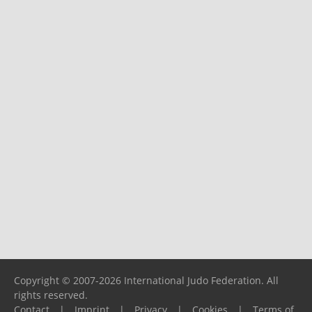
Copyright © 2007-2026 International Judo Federation. All
rights reserved.
Contact
|
Imprint
|
Privacy
|
Cookies
|
Terms of