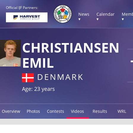
Official IJF Partners:
News
Calendar
Memb
▾
▾
▾
CHRISTIANSEN
EMIL
DENMARK
Age: 23 years
Overview
Photos
Contests
Videos
Results
WRL