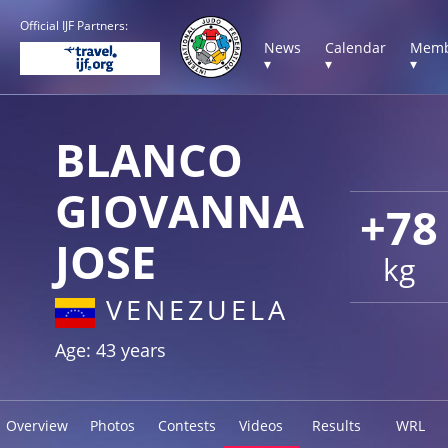
Official IJF Partners:
News
Calendar
Memb
▾
▾
▾
BLANCO
GIOVANNA
+78
JOSE
kg
VENEZUELA
Age: 43 years
Overview
Photos
Contests
Videos
Results
WRL