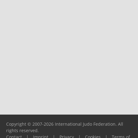
Copyright © 2007-2026 International Judo Federation. All
rights reserved.
Contact
|
Imprint
|
Privacy
|
Cookies
|
Terms of