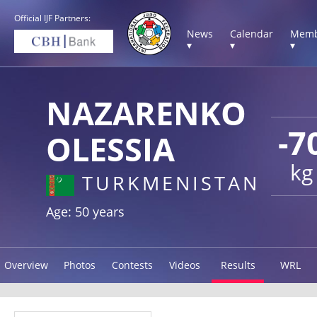
Official IJF Partners:
News
Calendar
Memb
▾
▾
▾
NAZARENKO
-7
OLESSIA
kg
TURKMENISTAN
Age: 50 years
Overview
Photos
Contests
Videos
Results
WRL