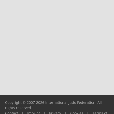
Copyright © 2007-2026 International Judo Federation. All
rights reserved.
Contact
|
Imprint
|
Privacy
|
Cookies
|
Terms of