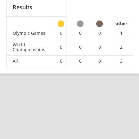
Results
other
Olympic Games
0
0
0
1
World
0
0
0
2
Championships
All
0
0
0
3