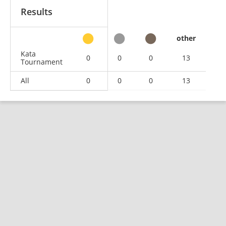
Results
other
Kata
0
0
0
13
Tournament
All
0
0
0
13