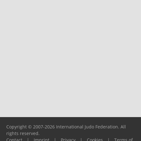
Copyright © 2007-2026 International Judo Federation. All
rights reserved.
Contact
|
Imprint
|
Privacy
|
Cookies
|
Terms of