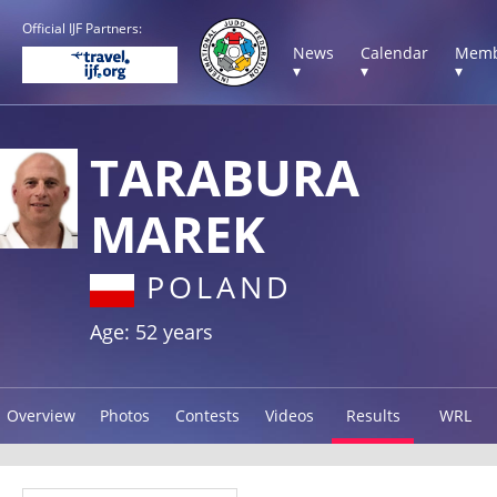
Official IJF Partners:
News
Calendar
Memb
▾
▾
▾
TARABURA
MAREK
POLAND
Age: 52 years
Overview
Photos
Contests
Videos
Results
WRL