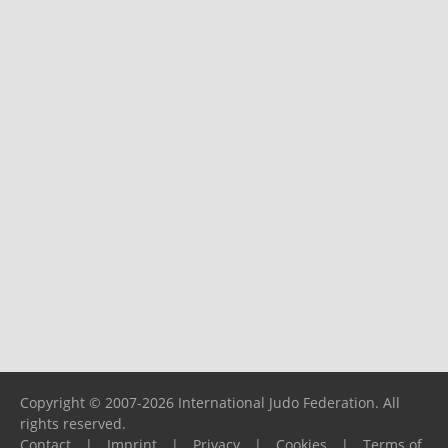
Copyright © 2007-2026 International Judo Federation. All
rights reserved.
Contact
|
Imprint
|
Privacy
|
Cookies
|
Terms of