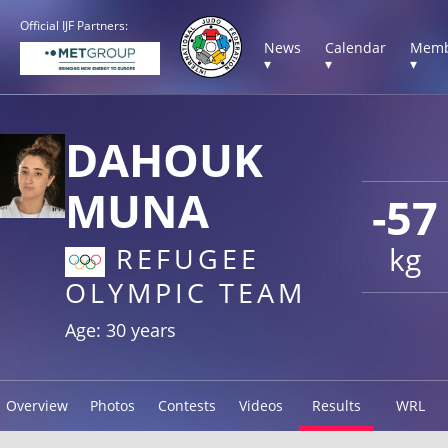
Official IJF Partners:
News
Calendar
Memb
▾
▾
▾
DAHOUK
MUNA
-57
kg
REFUGEE
OLYMPIC TEAM
Age: 30 years
Overview
Photos
Contests
Videos
Results
WRL