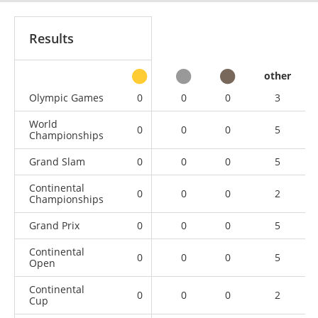
Results
other
Olympic Games
0
0
0
3
World
0
0
0
5
Championships
Grand Slam
0
0
0
5
Continental
0
0
0
2
Championships
Grand Prix
0
0
0
5
Continental
0
0
0
5
Open
Continental
0
0
0
2
Cup