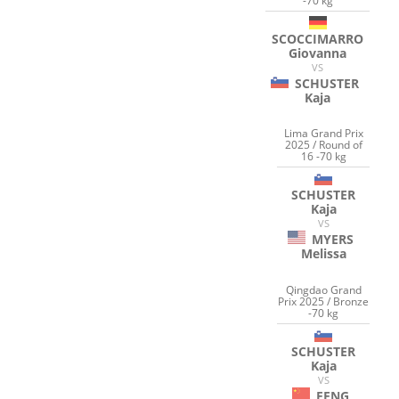
-70 kg
SCOCCIMARRO
Giovanna
VS
SCHUSTER
Kaja
Lima Grand Prix
2025 / Round of
16 -70 kg
SCHUSTER
Kaja
VS
MYERS
Melissa
Qingdao Grand
Prix 2025 / Bronze
-70 kg
SCHUSTER
Kaja
VS
FENG