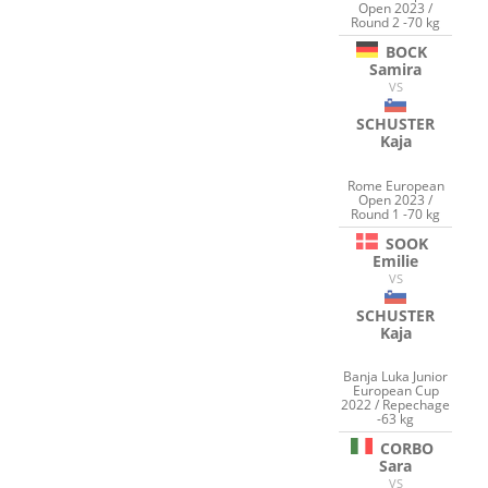
Open 2023 /
Round 2 -70 kg
BOCK
Samira
VS
SCHUSTER
Kaja
Rome European
Open 2023 /
Round 1 -70 kg
SOOK
Emilie
VS
SCHUSTER
Kaja
Banja Luka Junior
European Cup
2022 / Repechage
-63 kg
CORBO
Sara
VS