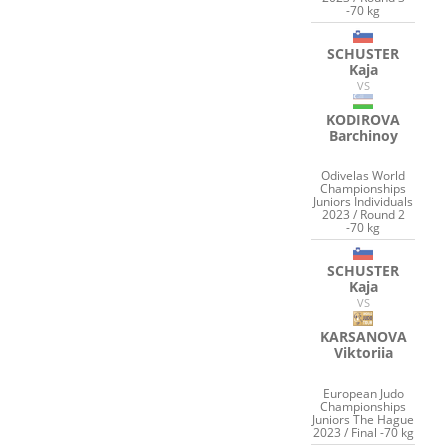
-70 kg
SCHUSTER
Kaja
VS
KODIROVA
Barchinoy
Odivelas World
Championships
Juniors Individuals
2023 / Round 2
-70 kg
SCHUSTER
Kaja
VS
KARSANOVA
Viktoriia
European Judo
Championships
Juniors The Hague
2023 / Final -70 kg