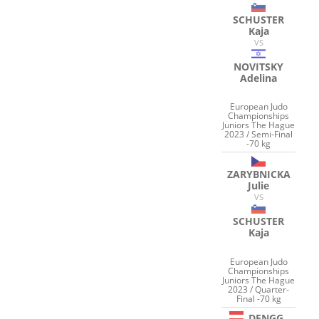
SCHUSTER
Kaja
VS
NOVITSKY
Adelina
European Judo
Championships
Juniors The Hague
2023 / Semi-Final
-70 kg
ZARYBNICKA
Julie
VS
SCHUSTER
Kaja
European Judo
Championships
Juniors The Hague
2023 / Quarter-
Final -70 kg
DENGG