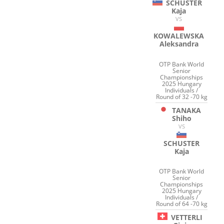
SCHUSTER
Kaja
VS
KOWALEWSKA
Aleksandra
OTP Bank World
Senior
Championships
2025 Hungary
Individuals /
Round of 32 -70 kg
TANAKA
Shiho
VS
SCHUSTER
Kaja
OTP Bank World
Senior
Championships
2025 Hungary
Individuals /
Round of 64 -70 kg
VETTERLI