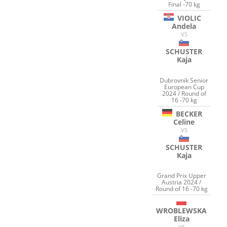
Final -70 kg
VIOLIC
Andela
VS
SCHUSTER
Kaja
Dubrovnik Senior
European Cup
2024 / Round of
16 -70 kg
BECKER
Celine
VS
SCHUSTER
Kaja
Grand Prix Upper
Austria 2024 /
Round of 16 -70 kg
WROBLEWSKA
Eliza
VS