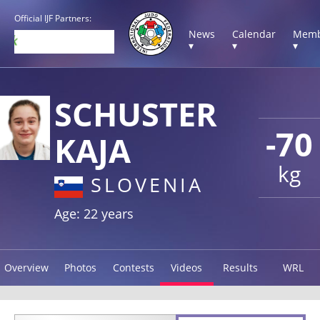
Official IJF Partners:
News
Calendar
Memb
▾
▾
▾
SCHUSTER
-70
KAJA
kg
SLOVENIA
Age: 22 years
Overview
Photos
Contests
Videos
Results
WRL