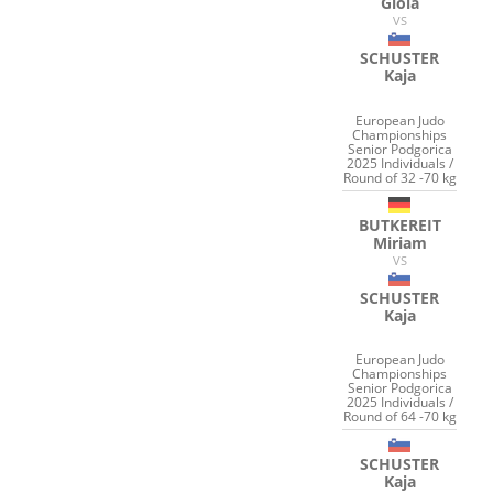
Gioia
VS
SCHUSTER
Kaja
European Judo
Championships
Senior Podgorica
2025 Individuals /
Round of 32 -70 kg
BUTKEREIT
Miriam
VS
SCHUSTER
Kaja
European Judo
Championships
Senior Podgorica
2025 Individuals /
Round of 64 -70 kg
SCHUSTER
Kaja