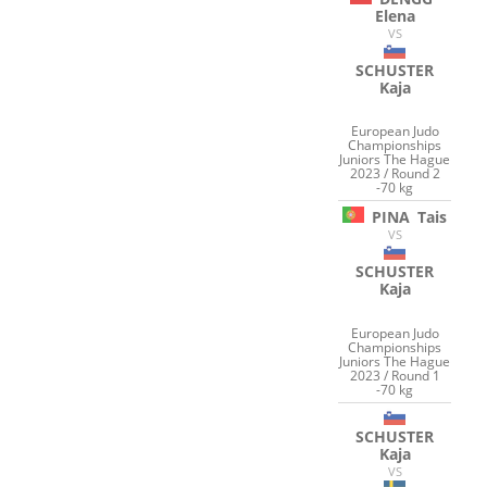
Elena
VS
SCHUSTER
Kaja
European Judo
Championships
Juniors The Hague
2023 / Round 2
-70 kg
PINA
Tais
VS
SCHUSTER
Kaja
European Judo
Championships
Juniors The Hague
2023 / Round 1
-70 kg
SCHUSTER
Kaja
VS