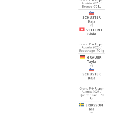
Austria 2025 /
Bronze -70 kg
SCHUSTER
Kaja
VS
VETTERLI
Gioia
Grand Prix Upper
Austria 2025 /
Repechage -70 kg
GRAUER
Tayla
VS
SCHUSTER
Kaja
Grand Prix Upper
Austria 2025 /
Quarter-Final -70
kg
ERIKSSON
Ida