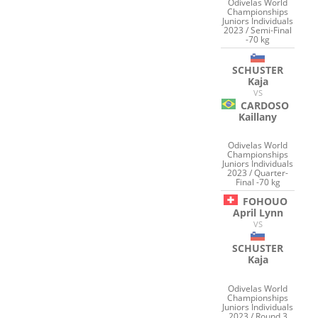
Odivelas World
Championships
Juniors Individuals
2023 / Semi-Final
-70 kg
SCHUSTER
Kaja
VS
CARDOSO
Kaillany
Odivelas World
Championships
Juniors Individuals
2023 / Quarter-
Final -70 kg
FOHOUO
April Lynn
VS
SCHUSTER
Kaja
Odivelas World
Championships
Juniors Individuals
2023 / Round 3