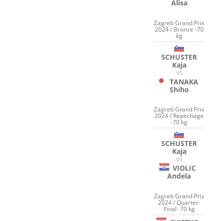
Alisa
Zagreb Grand Prix
2024 / Bronze -70
kg
SCHUSTER
Kaja
VS
TANAKA
Shiho
Zagreb Grand Prix
2024 / Repechage
-70 kg
SCHUSTER
Kaja
VS
VIOLIC
Andela
Zagreb Grand Prix
2024 / Quarter-
Final -70 kg