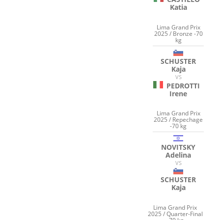
Katia
Lima Grand Prix
2025 / Bronze -70
kg
SCHUSTER
Kaja
VS
PEDROTTI
Irene
Lima Grand Prix
2025 / Repechage
-70 kg
NOVITSKY
Adelina
VS
SCHUSTER
Kaja
Lima Grand Prix
2025 / Quarter-Final