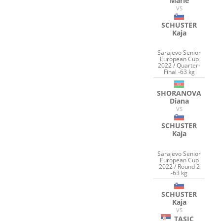
Marie
VS
SCHUSTER
Kaja
Sarajevo Senior
European Cup
2022 / Quarter-
Final -63 kg
SHORANOVA
Diana
VS
SCHUSTER
Kaja
Sarajevo Senior
European Cup
2022 / Round 2
-63 kg
SCHUSTER
Kaja
VS
TASIC