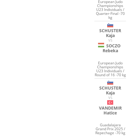
European Judo
Championships
U23 Individuals /
Quarter-Final -70
kg
SCHUSTER
Kaja
VS
SOCZO
Rebeka
European Judo
Championships
U23 Individuals /
Round of 16 -70 kg
SCHUSTER
Kaja
VS
VANDEMIR
Hatice
Guadalajara
Grand Prix 2025 /
Repechage -70 kg