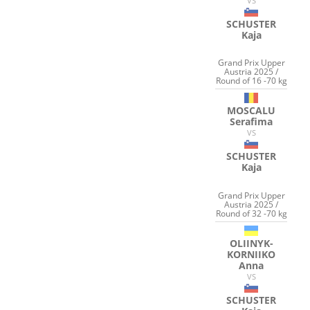
VS
SCHUSTER
Kaja
Grand Prix Upper
Austria 2025 /
Round of 16 -70 kg
MOSCALU
Serafima
VS
SCHUSTER
Kaja
Grand Prix Upper
Austria 2025 /
Round of 32 -70 kg
OLIINYK-
KORNIIKO
Anna
VS
SCHUSTER