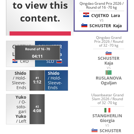
Qingdao Grand Prix 2026 /
Round of 16 -70 kg
CVJETKO
Lara
VS
SCHUSTER
Kaja
Qingdao Grand
Prix 2026 / Round
of 32 -70 kg
CVJETKO
SCHUSTER
Round of 16 -70
Lara
Kaja
04:11
SCHUSTER
CRO
SLO
Kaja
VS
Shido
Shido
RUSLANOVA
/
Hold-
/
Hold-
#1
1:12
Oguljan
Sleeve-
Sleeve-
Ends
Ends
Ulaanbaatar Grand
Yuko
Slam 2026 / Round
/
O-
of 32 -70 kg
soto-
#2
4:08
gari
STANGHERLIN
Yuko
Giorgia
/
Left
VS
SCHUSTER