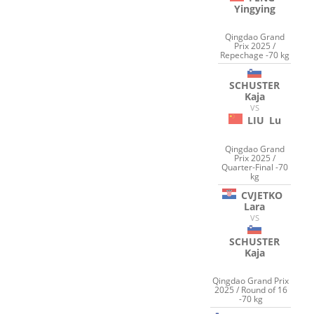
Yingying
Qingdao Grand
Prix 2025 /
Repechage -70 kg
SCHUSTER
Kaja
VS
LIU
Lu
Qingdao Grand
Prix 2025 /
Quarter-Final -70
kg
CVJETKO
Lara
VS
SCHUSTER
Kaja
Qingdao Grand Prix
2025 / Round of 16
-70 kg