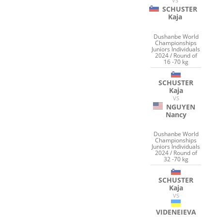
VS
SCHUSTER
Kaja
Dushanbe World
Championships
Juniors Individuals
2024 / Round of
16 -70 kg
SCHUSTER
Kaja
VS
NGUYEN
Nancy
Dushanbe World
Championships
Juniors Individuals
2024 / Round of
32 -70 kg
SCHUSTER
Kaja
VS
VIDENEIEVA