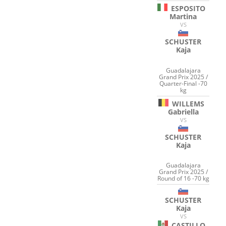
ESPOSITO
Martina
VS
SCHUSTER
Kaja
Guadalajara
Grand Prix 2025 /
Quarter-Final -70
kg
WILLEMS
Gabriella
VS
SCHUSTER
Kaja
Guadalajara
Grand Prix 2025 /
Round of 16 -70 kg
SCHUSTER
Kaja
VS
CASTILLO