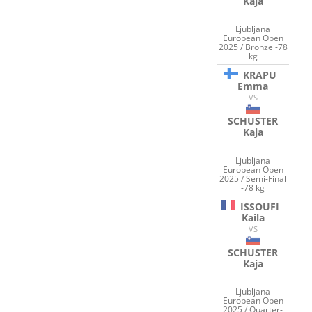
Kaja
Ljubljana
European Open
2025 / Bronze -78
kg
KRAPU
Emma
VS
SCHUSTER
Kaja
Ljubljana
European Open
2025 / Semi-Final
-78 kg
ISSOUFI
Kaila
VS
SCHUSTER
Kaja
Ljubljana
European Open
2025 / Quarter-