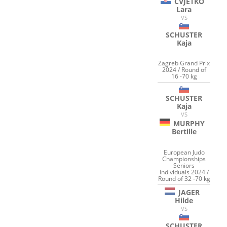
CVJETKO
Lara
VS
SCHUSTER
Kaja
Zagreb Grand Prix
2024 / Round of
16 -70 kg
SCHUSTER
Kaja
VS
MURPHY
Bertille
European Judo
Championships
Seniors
Individuals 2024 /
Round of 32 -70 kg
JAGER
Hilde
VS
SCHUSTER