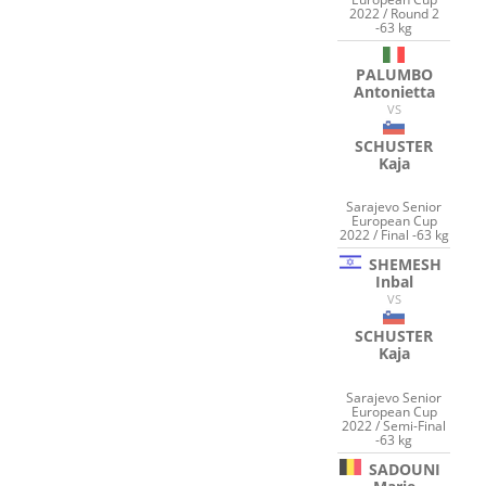
2022 / Round 2
-63 kg
PALUMBO
Antonietta
VS
SCHUSTER
Kaja
Sarajevo Senior
European Cup
2022 / Final -63 kg
SHEMESH
Inbal
VS
SCHUSTER
Kaja
Sarajevo Senior
European Cup
2022 / Semi-Final
-63 kg
SADOUNI