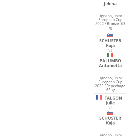
Jelena
Lignano Junior
European Cup
2022 / Bronze -63
kg
SCHUSTER
Kaja
VS
PALUMBO
Antonietta
Lignano Junior
European Cup
2022 / Repechage
-63 kg
FALGON
Julie
VS
SCHUSTER
Kaja
Lignano Junior