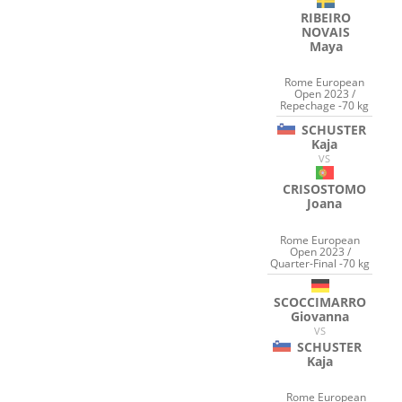
RIBEIRO
NOVAIS
Maya
Rome European
Open 2023 /
Repechage -70 kg
SCHUSTER
Kaja
VS
CRISOSTOMO
Joana
Rome European
Open 2023 /
Quarter-Final -70 kg
SCOCCIMARRO
Giovanna
VS
SCHUSTER
Kaja
Rome European