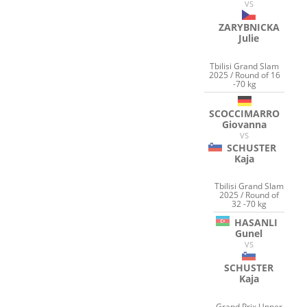
VS
ZARYBNICKA
Julie
Tbilisi Grand Slam
2025 / Round of 16
-70 kg
SCOCCIMARRO
Giovanna
VS
SCHUSTER
Kaja
Tbilisi Grand Slam
2025 / Round of
32 -70 kg
HASANLI
Gunel
VS
SCHUSTER
Kaja
Grand Prix Upper