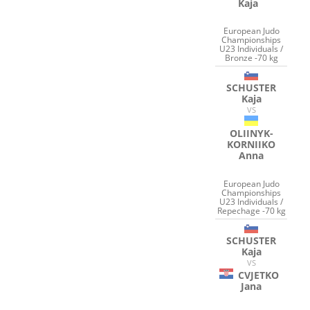
Kaja
European Judo
Championships
U23 Individuals /
Bronze -70 kg
SCHUSTER
Kaja
VS
OLIINYK-
KORNIIKO
Anna
European Judo
Championships
U23 Individuals /
Repechage -70 kg
SCHUSTER
Kaja
VS
CVJETKO
Jana