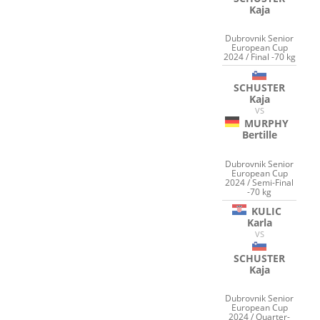
Kaja
Dubrovnik Senior
European Cup
2024 / Final -70 kg
SCHUSTER
Kaja
VS
MURPHY
Bertille
Dubrovnik Senior
European Cup
2024 / Semi-Final
-70 kg
KULIC
Karla
VS
SCHUSTER
Kaja
Dubrovnik Senior
European Cup
2024 / Quarter-