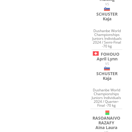
VS
SCHUSTER
Kaja
Dushanbe World
Championships
Juniors Individuals
2024 / Semi-Final
-70 kg
FOHOUO
April Lynn
VS
SCHUSTER
Kaja
Dushanbe World
Championships
Juniors Individuals
2024 / Quarter-
Final -70 kg
RASOANAIVO
RAZAFY
Aina Laura