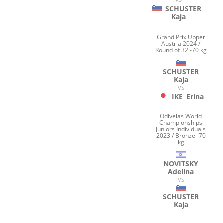
SCHUSTER
Kaja
Grand Prix Upper
Austria 2024 /
Round of 32 -70 kg
SCHUSTER
Kaja
VS
IKE
Erina
Odivelas World
Championships
Juniors Individuals
2023 / Bronze -70
kg
NOVITSKY
Adelina
VS
SCHUSTER
Kaja