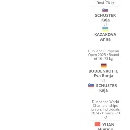
Final -78 kg
SCHUSTER
Kaja
VS
KAZAKOVA
Anna
Ljubljana European
Open 2025 / Round
of 16 -78 kg
BUDDENKOTTE
Eva Ronja
VS
SCHUSTER
Kaja
Dushanbe World
Championships
Juniors Individuals
2024 / Bronze -70
kg
YUAN
Huiting