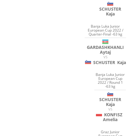
SCHUSTER
Kaja
Banja Luka Junior
European Cup 2022 /
Quarter-Final -63 kg
GARDASHKHANLI
Aytaj
VS
SCHUSTER
Kaja
Banja Luka Junior
European Cup
2022 / Round 1
-63 kg
SCHUSTER
Kaja
VS
KONFISZ
Amelia
Graz Junior
European Cup