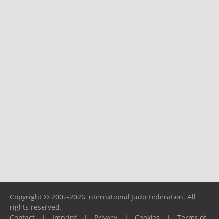
Copyright © 2007-2026 International Judo Federation. All
rights reserved.
Contact
|
Imprint
|
Privacy
|
Cookies
|
Terms of