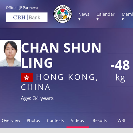
Official IJF Partners:
News
Calendar
Memb
▾
▾
▾
CHAN SHUN
LING
-48
kg
HONG KONG,
CHINA
Age: 34 years
Overview
Photos
Contests
Videos
Results
WRL