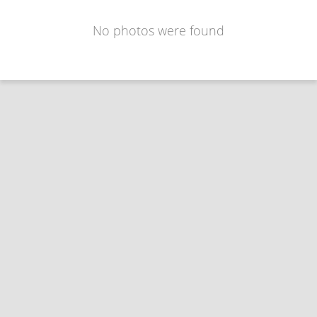
No photos were found