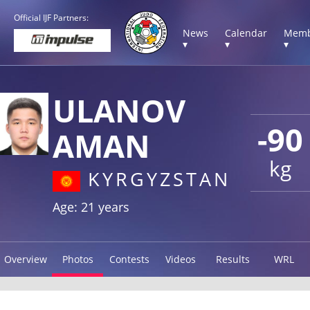
Official IJF Partners:
News
Calendar
Memb
▾
▾
▾
ULANOV
-90
AMAN
kg
KYRGYZSTAN
Age: 21 years
Overview
Photos
Contests
Videos
Results
WRL