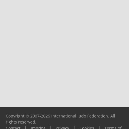
Copyright © 2007-2026 International Judo Federation. All
rights reserved.
Contact
|
Imprint
|
Privacy
|
Cookies
|
Terms of