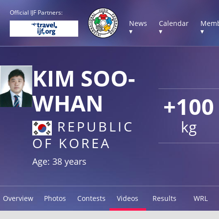
Official IJF Partners:
News
Calendar
Memb
▾
▾
▾
KIM SOO-
WHAN
+100
kg
REPUBLIC
OF KOREA
Age: 38 years
Overview
Photos
Contests
Videos
Results
WRL