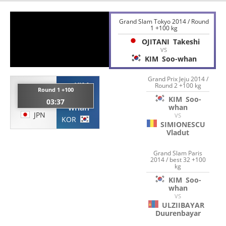
Grand Slam Tokyo 2014 / Round
1 +100 kg
OJITANI
Takeshi
VS
KIM
Soo-whan
Grand Prix Jeju 2014 /
KIM
Round 2 +100 kg
OJITANI
Round 1 +100
Soo-
KIM
Soo-
03:37
Takeshi
whan
whan
JPN
VS
KOR
SIMIONESCU
Vladut
Grand Slam Paris
2014 / best 32 +100
kg
KIM
Soo-
whan
VS
ULZIIBAYAR
Duurenbayar