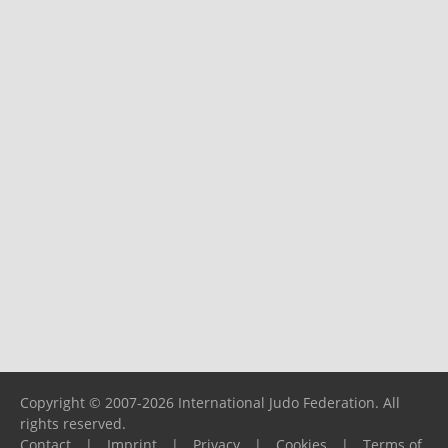
Copyright © 2007-2026 International Judo Federation. All
rights reserved.
Contact
|
Imprint
|
Privacy
|
Cookies
|
Terms of