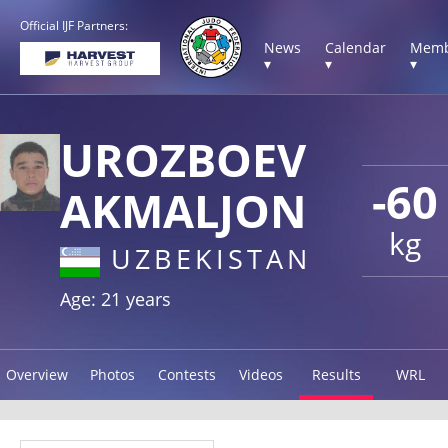
Official IJF Partners:
News
Calendar
Memb
▾
▾
▾
UROZBOEV
-60
AKMALJON
kg
UZBEKISTAN
Age: 21 years
Overview
Photos
Contests
Videos
Results
WRL