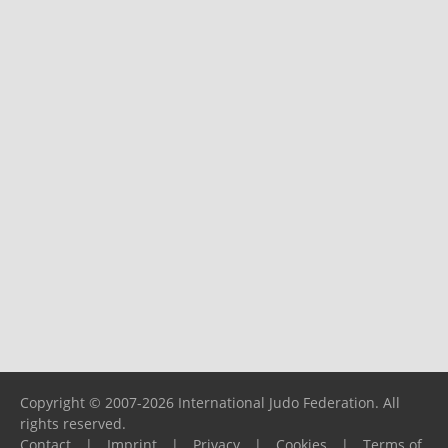
Copyright © 2007-2026 International Judo Federation. All
rights reserved.
Contact
|
Imprint
|
Privacy
|
Cookies
|
Terms of