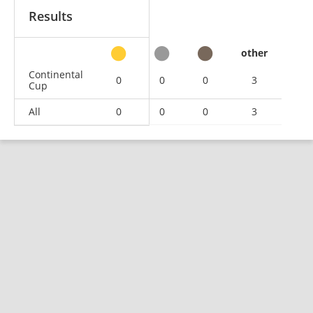
Results
other
Continental
0
0
0
3
Cup
All
0
0
0
3