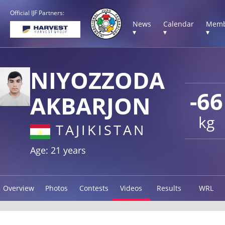
Official IJF Partners:
News
Calendar
Memb
▾
▾
▾
NIYOZZODA
-66
AKBARJON
kg
TAJIKISTAN
Age: 21 years
Overview
Photos
Contests
Videos
Results
WRL