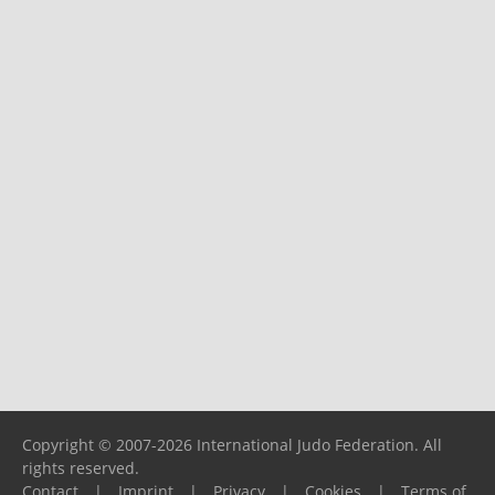
Copyright © 2007-2026 International Judo Federation. All
rights reserved.
Contact
|
Imprint
|
Privacy
|
Cookies
|
Terms of