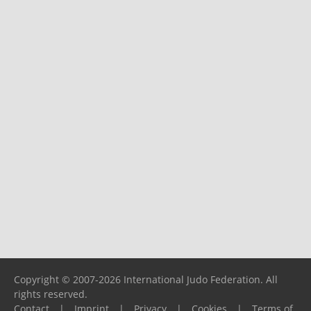
Copyright © 2007-2026 International Judo Federation. All
rights reserved.
Contact
|
Imprint
|
Privacy
|
Cookies
|
Terms of