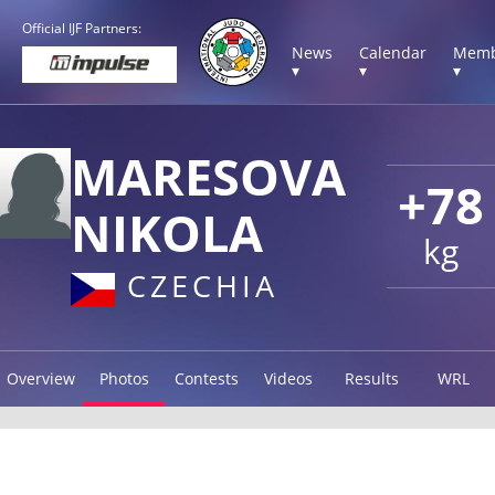
Official IJF Partners:
News
Calendar
Memb
▾
▾
▾
MARESOVA
+78
NIKOLA
kg
CZECHIA
Overview
Photos
Contests
Videos
Results
WRL