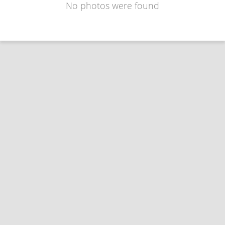
No photos were found