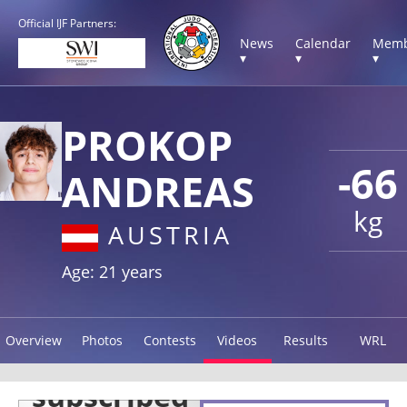
Official IJF Partners:
News
Calendar
Memb
▾
▾
▾
PROKOP
-66
ANDREAS
kg
AUSTRIA
Age: 21 years
Overview
Photos
Contests
Videos
Results
WRL