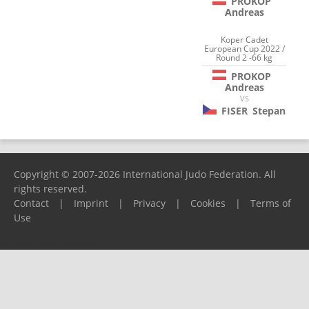
PROKOP
Andreas
Koper Cadet
European Cup 2022 /
Round 2 -66 kg
PROKOP
Andreas
VS
FISER
Stepan
Copyright © 2007-2026 International Judo Federation. All
rights reserved.
Contact
|
Imprint
|
Privacy
|
Cookies
|
Terms of
Use
Please report any problems to
support@ijf.org