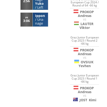
2:56
European Cup 2024 /
Yuko
Round of 64 -66 kg
/
Left
PROKOP
Ippon
Andreas
#4
/
Ura-
VS
3:06
nage
LAUTER
Viktor
Graz Junior European
Cup 2023 / Round 2
-66 kg
PROKOP
Andreas
VS
OVSIUK
Yevhen
Graz Junior European
Cup 2023 / Round 1
-66 kg
PROKOP
Andreas
VS
JOST
Kimi