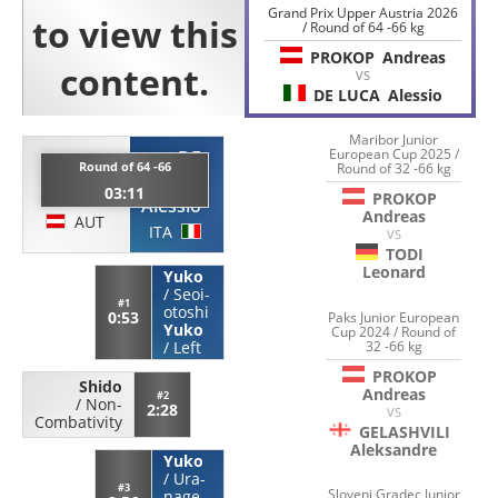
Grand Prix Upper Austria 2026
/ Round of 64 -66 kg
PROKOP
Andreas
VS
DE LUCA
Alessio
Maribor Junior
European Cup 2025 /
DE
PROKOP
Round of 64 -66
Round of 32 -66 kg
LUCA
03:11
Andreas
PROKOP
Alessio
Andreas
AUT
ITA
VS
TODI
Leonard
Yuko
/
Seoi-
#1
otoshi
0:53
Paks Junior European
Yuko
Cup 2024 / Round of
/
Left
32 -66 kg
PROKOP
Shido
Andreas
#2
/
Non-
2:28
VS
Combativity
GELASHVILI
Aleksandre
Yuko
/
Ura-
#3
Slovenj Gradec Junior
nage