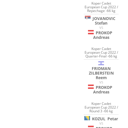
Koper Cadet
European Cup 2022 /
Repechage -66 kg
JOVANOVIC
Stefan
VS
PROKOP
Andreas
Koper Cadet
European Cup 2022 /
Quarter-Final -66 kg
FRIDMAN
ZILBERSTEIN
Reem
VS
PROKOP
Andreas
Koper Cadet
European Cup 2022 /
Round 3 -66 kg
KOZUL
Petar
VS