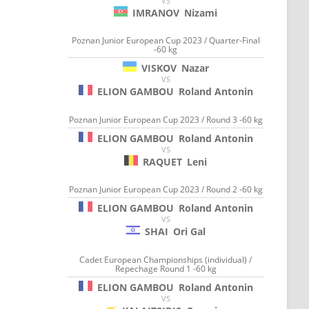
VS
IMRANOV
Nizami
Poznan Junior European Cup 2023 / Quarter-Final
-60 kg
VISKOV
Nazar
VS
ELION GAMBOU
Roland Antonin
Poznan Junior European Cup 2023 / Round 3 -60 kg
ELION GAMBOU
Roland Antonin
VS
RAQUET
Leni
Poznan Junior European Cup 2023 / Round 2 -60 kg
ELION GAMBOU
Roland Antonin
VS
SHAI
Ori Gal
Cadet European Championships (individual) /
Repechage Round 1 -60 kg
ELION GAMBOU
Roland Antonin
VS