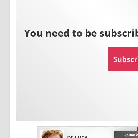
Round o
DE LUCA