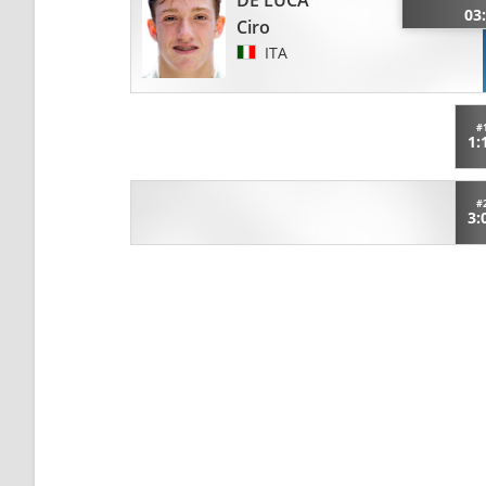
03
Ciro
ITA
#
1:
#
3: