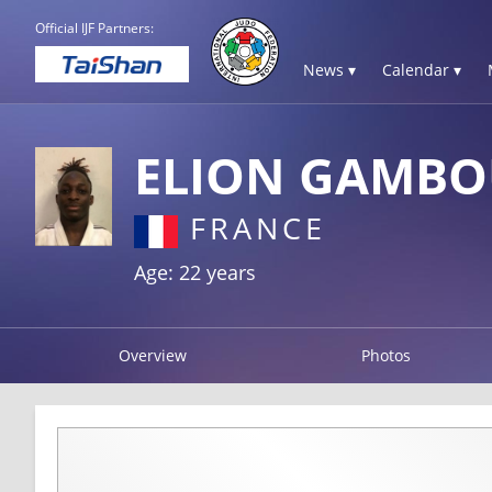
Official IJF Partners:
News ▾
Calendar ▾
ELION GAMBO
FRANCE
Age: 22 years
Overview
Photos