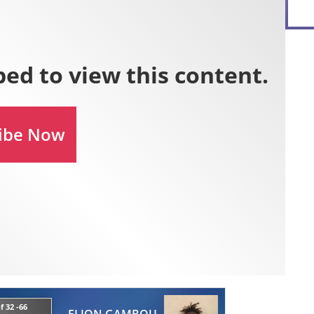
f 32 -66
ELION GAMBOU