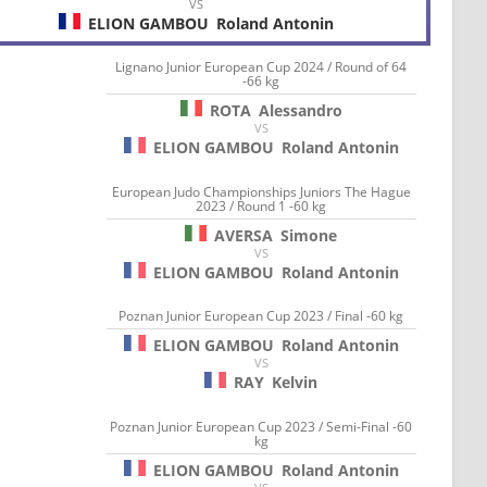
VS
ELION GAMBOU
Roland Antonin
Lignano Junior European Cup 2024 / Round of 64
-66 kg
ROTA
Alessandro
VS
ELION GAMBOU
Roland Antonin
European Judo Championships Juniors The Hague
2023 / Round 1 -60 kg
AVERSA
Simone
VS
ELION GAMBOU
Roland Antonin
Poznan Junior European Cup 2023 / Final -60 kg
ELION GAMBOU
Roland Antonin
VS
RAY
Kelvin
Poznan Junior European Cup 2023 / Semi-Final -60
kg
ELION GAMBOU
Roland Antonin