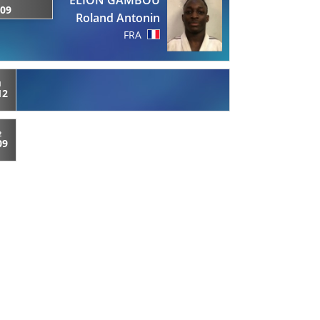
:09
Roland Antonin
FRA
1
12
2
09