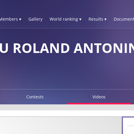
Members ▾
Gallery
World ranking ▾
Results ▾
Document
U ROLAND ANTONI
Contests
Videos