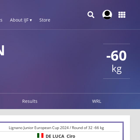
s
About IJF ▾
Store
N
-60
kg
Results
WRL
Lignano Junior European Cup 2024 / Round of 32 -66 kg
DE LUCA
Ciro