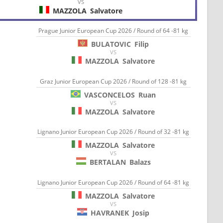
VS
MAZZOLA
Salvatore
Prague Junior European Cup 2026 / Round of 64 -81 kg
BULATOVIC
Filip
VS
MAZZOLA
Salvatore
Graz Junior European Cup 2026 / Round of 128 -81 kg
VASCONCELOS
Ruan
VS
MAZZOLA
Salvatore
Lignano Junior European Cup 2026 / Round of 32 -81 kg
MAZZOLA
Salvatore
VS
BERTALAN
Balazs
Lignano Junior European Cup 2026 / Round of 64 -81 kg
MAZZOLA
Salvatore
VS
HAVRANEK
Josip