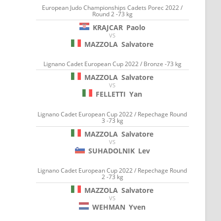
European Judo Championships Cadets Porec 2022 /
Round 2 -73 kg
KRAJCAR
Paolo
VS
MAZZOLA
Salvatore
Lignano Cadet European Cup 2022 / Bronze -73 kg
MAZZOLA
Salvatore
VS
FELLETTI
Yan
Lignano Cadet European Cup 2022 / Repechage Round
3 -73 kg
MAZZOLA
Salvatore
VS
SUHADOLNIK
Lev
Lignano Cadet European Cup 2022 / Repechage Round
2 -73 kg
MAZZOLA
Salvatore
VS
WEHMAN
Yven