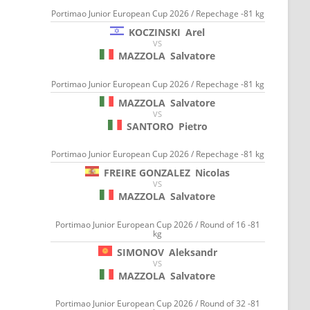
Portimao Junior European Cup 2026 / Repechage -81 kg
KOCZINSKI
Arel
VS
MAZZOLA
Salvatore
Portimao Junior European Cup 2026 / Repechage -81 kg
MAZZOLA
Salvatore
VS
SANTORO
Pietro
Portimao Junior European Cup 2026 / Repechage -81 kg
FREIRE GONZALEZ
Nicolas
VS
MAZZOLA
Salvatore
Portimao Junior European Cup 2026 / Round of 16 -81
kg
SIMONOV
Aleksandr
VS
MAZZOLA
Salvatore
Portimao Junior European Cup 2026 / Round of 32 -81