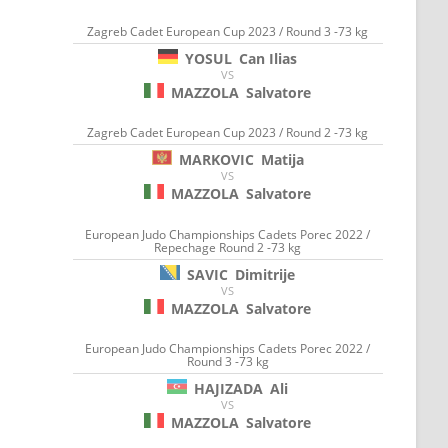
Zagreb Cadet European Cup 2023 / Round 3 -73 kg
YOSUL
Can Ilias
VS
MAZZOLA
Salvatore
Zagreb Cadet European Cup 2023 / Round 2 -73 kg
MARKOVIC
Matija
VS
MAZZOLA
Salvatore
European Judo Championships Cadets Porec 2022 /
Repechage Round 2 -73 kg
SAVIC
Dimitrije
VS
MAZZOLA
Salvatore
European Judo Championships Cadets Porec 2022 /
Round 3 -73 kg
HAJIZADA
Ali
VS
MAZZOLA
Salvatore