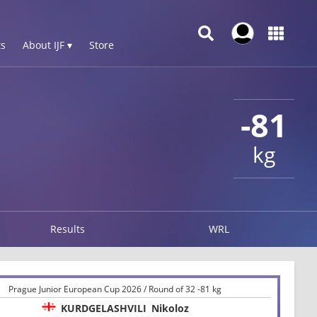
s
About IJF ▾
Store
-81
kg
Results
WRL
Prague Junior European Cup 2026 / Round of 32 -81 kg
KURDGELASHVILI
Nikoloz