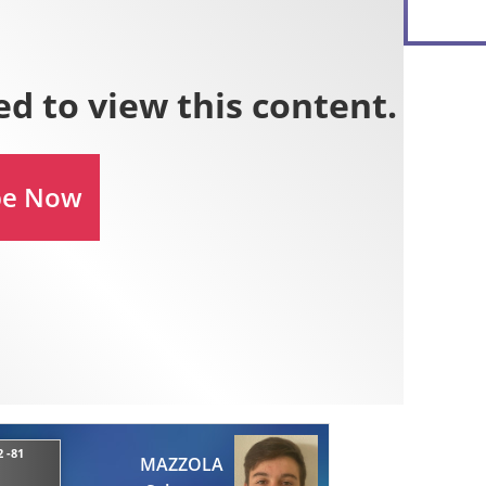
 -81
MAZZOLA