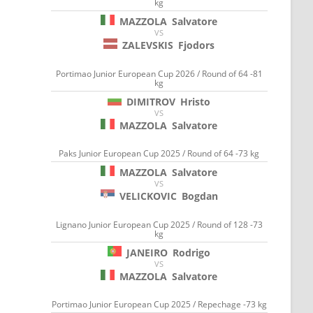
kg
MAZZOLA
Salvatore
VS
ZALEVSKIS
Fjodors
Portimao Junior European Cup 2026 / Round of 64 -81
kg
DIMITROV
Hristo
VS
MAZZOLA
Salvatore
Paks Junior European Cup 2025 / Round of 64 -73 kg
MAZZOLA
Salvatore
VS
VELICKOVIC
Bogdan
Lignano Junior European Cup 2025 / Round of 128 -73
kg
JANEIRO
Rodrigo
VS
MAZZOLA
Salvatore
Portimao Junior European Cup 2025 / Repechage -73 kg