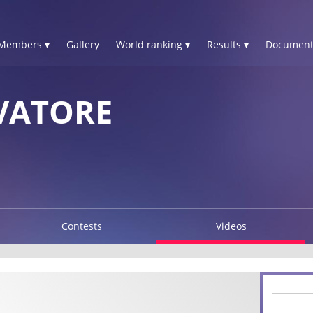
Members ▾
Gallery
World ranking ▾
Results ▾
Document
VATORE
Contests
Videos