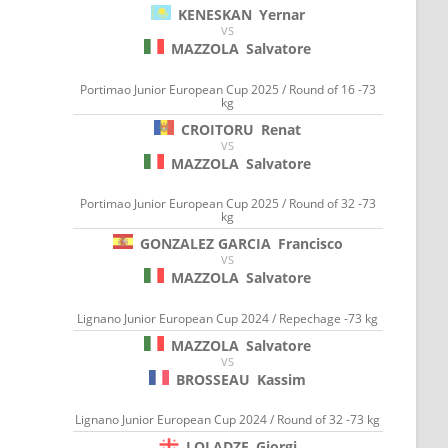
KENESKAN
Yernar
VS
MAZZOLA
Salvatore
Portimao Junior European Cup 2025 / Round of 16 -73
kg
CROITORU
Renat
VS
MAZZOLA
Salvatore
Portimao Junior European Cup 2025 / Round of 32 -73
kg
GONZALEZ GARCIA
Francisco
VS
MAZZOLA
Salvatore
Lignano Junior European Cup 2024 / Repechage -73 kg
MAZZOLA
Salvatore
VS
BROSSEAU
Kassim
Lignano Junior European Cup 2024 / Round of 32 -73 kg
LOLADZE
Giorgi