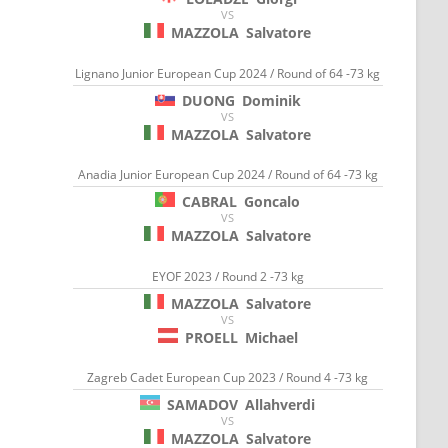
VS
MAZZOLA
Salvatore
Lignano Junior European Cup 2024 / Round of 64 -73 kg
DUONG
Dominik
VS
MAZZOLA
Salvatore
Anadia Junior European Cup 2024 / Round of 64 -73 kg
CABRAL
Goncalo
VS
MAZZOLA
Salvatore
EYOF 2023 / Round 2 -73 kg
MAZZOLA
Salvatore
VS
PROELL
Michael
Zagreb Cadet European Cup 2023 / Round 4 -73 kg
SAMADOV
Allahverdi
VS
MAZZOLA
Salvatore