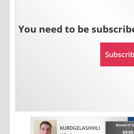
Round of 32
KURDGELASHVILI
04:00