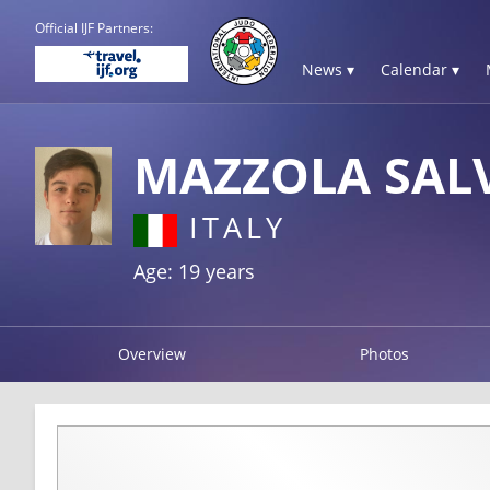
Official IJF Partners:
News ▾
Calendar ▾
MAZZOLA SAL
ITALY
Age: 19 years
Overview
Photos