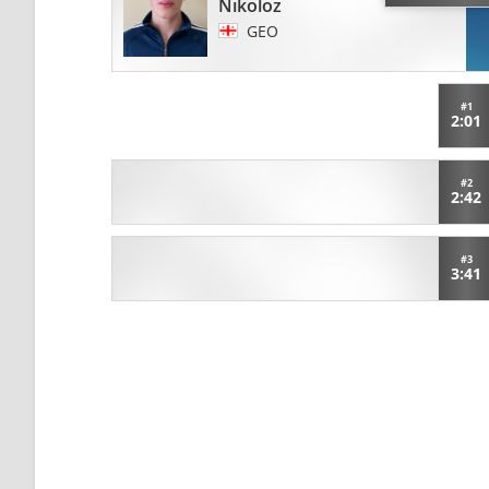
Nikoloz
GEO
#1
2:01
#2
2:42
#3
3:41