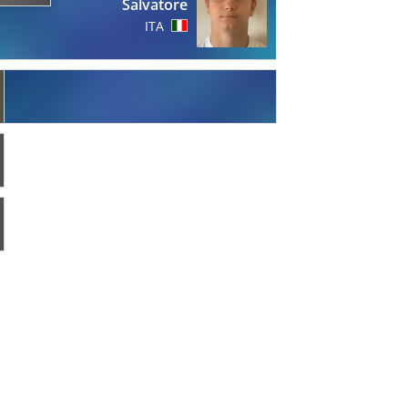
Salvatore
ITA